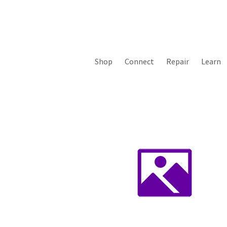
Shop
Connect
Repair
Learn