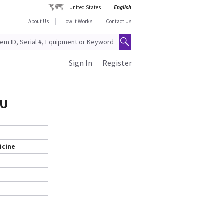
United States
English
About Us
How It Works
Contact Us
Sign In
Register
RU
icine