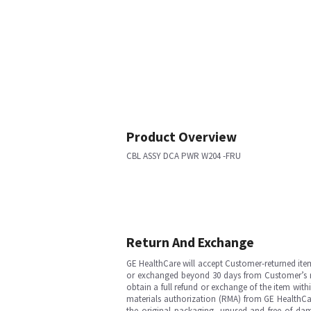
Product Overview
CBL ASSY DCA PWR W204 -FRU
Return And Exchange
GE HealthCare will accept Customer-returned ite
or exchanged beyond 30 days from Customer’s rece
obtain a full refund or exchange of the item with
materials authorization (RMA) from GE HealthCar
the original packaging, unused and free of dama