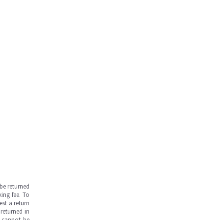
be returned
ing fee. To
est a return
returned in
s cannot be