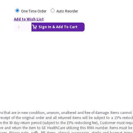
One Time Order
Auto Reorder
Add to Wish List
Sign In & Add To Cart
ms that are in new condition, unworn, unaltered and free of damage. Items cannot 
ipt of the original order and all returned items will be subject to a 15% restock
in the 30 day return period (subject to the 15% restocking fee), Customer must requ
e and return the item to GE HealthCare utilizing this RMA number. Items must be 
ge. Please note, cuffs, BP items, clinical accessories, sterile and hazmat item