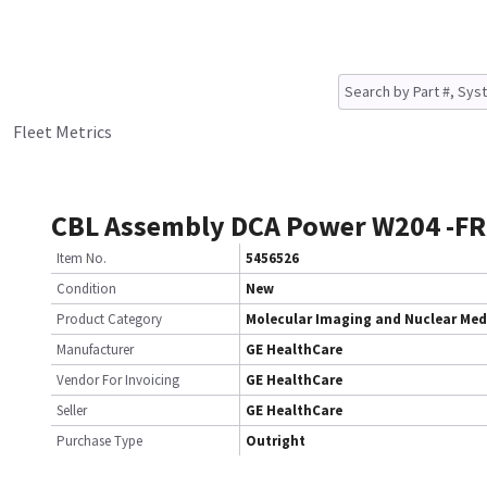
Fleet Metrics
CBL Assembly DCA Power W204 -F
Item No.
5456526
Condition
New
Product Category
Molecular Imaging and Nuclear Med
Manufacturer
GE HealthCare
Vendor For Invoicing
GE HealthCare
Seller
GE HealthCare
Purchase Type
Outright