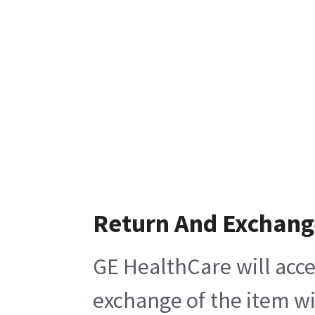
Return And Exchang
GE HealthCare will acce
exchange of the item wi