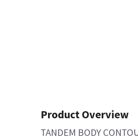
Product Overview
TANDEM BODY CONTOUR