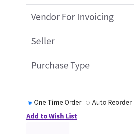
Vendor For Invoicing
Seller
Purchase Type
One Time Order
Auto Reorder
Add to Wish List