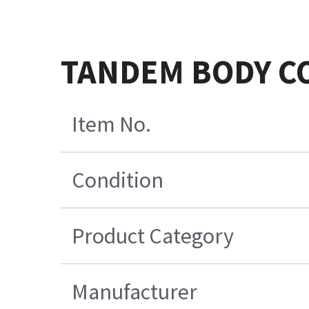
TANDEM BODY CO
Item No.
Condition
Product Category
Manufacturer