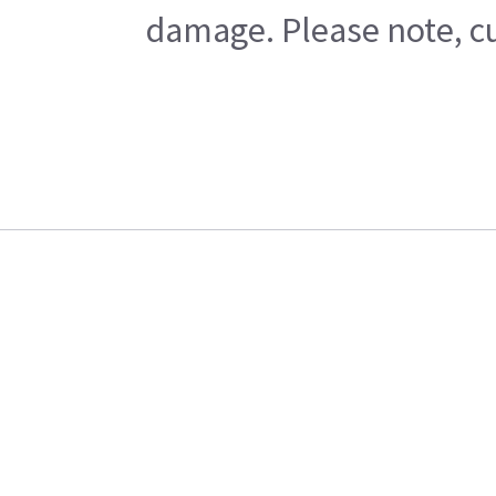
damage. Please note, cu