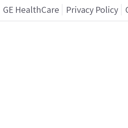
GE HealthCare
Privacy Policy