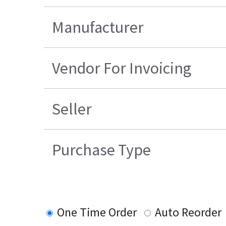
Manufacturer
Vendor For Invoicing
Seller
Purchase Type
One Time Order
Auto Reorder