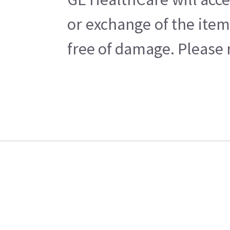
or exchange of the item
free of damage. Please n