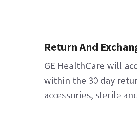
Return And Exchan
GE HealthCare will acc
within the 30 day retu
accessories, sterile a