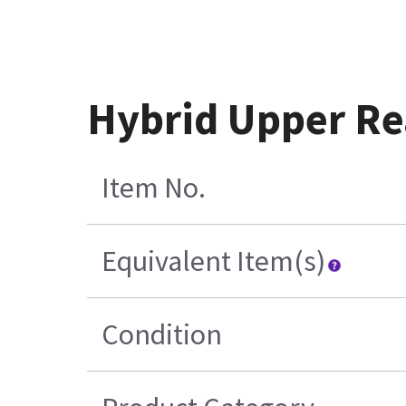
Hybrid Upper Re
Item No.
Equivalent Item(s)
Condition