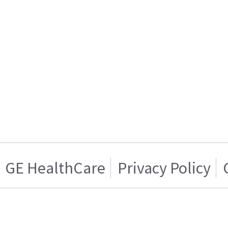
GE HealthCare
Privacy Policy