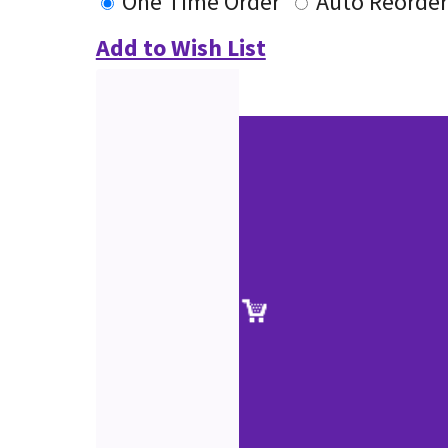
One Time Order
Auto Reorder
Add to Wish List