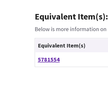
Equivalent Item(s):
Below is more information on t
Equivalent Item(s)
5781554