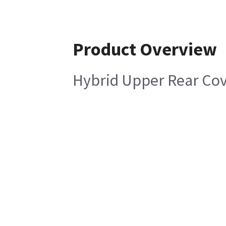
Product Overview
Hybrid Upper Rear Cov