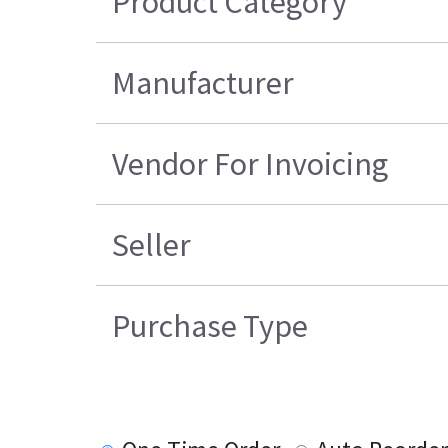
Product Category
Manufacturer
Vendor For Invoicing
Seller
Purchase Type