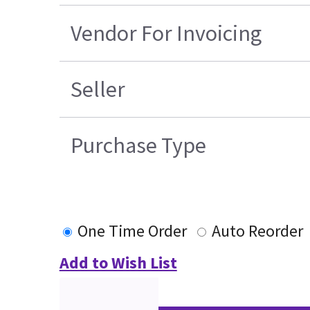
Vendor For Invoicing
Seller
Purchase Type
One Time Order
Auto Reorder
Add to Wish List