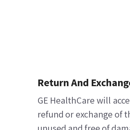
Return And Exchang
GE HealthCare will acce
refund or exchange of t
unused and free of damag