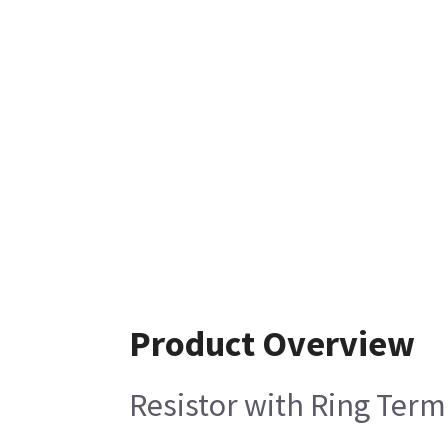
Product Overview
Resistor with Ring Term