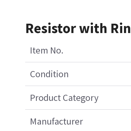
Resistor with Ri
Item No.
Condition
Product Category
Manufacturer