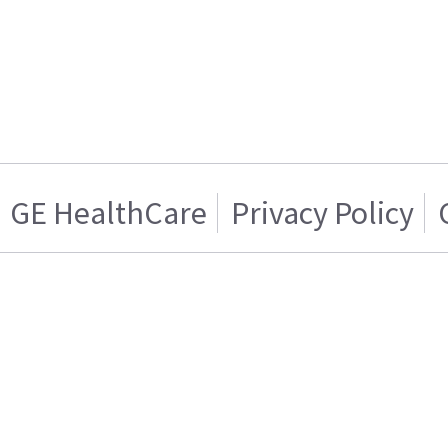
GE HealthCare
Privacy Policy