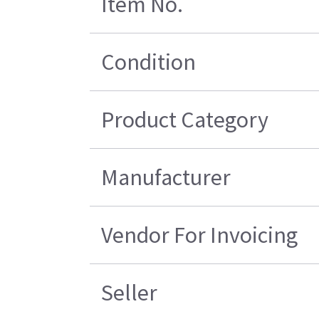
Item No.
Condition
Product Category
Manufacturer
Vendor For Invoicing
Seller