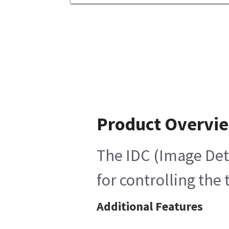
Product Overvi
The IDC (Image Det
for controlling the
Additional Features