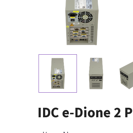
IDC e-Dione 2 