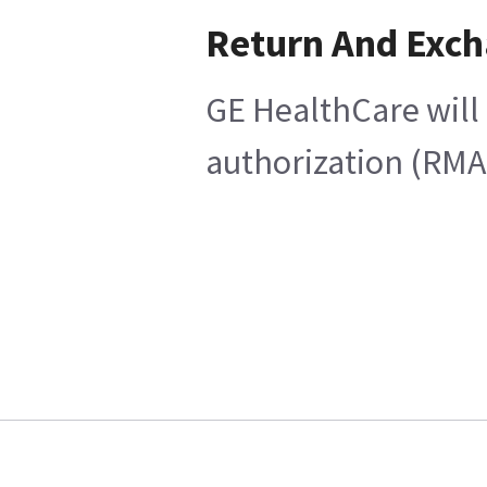
Return And Exc
GE HealthCare will 
authorization (RMA)