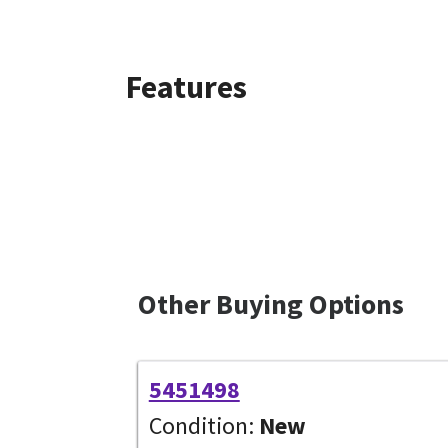
Features
Other Buying Options
5451498
Condition:
New