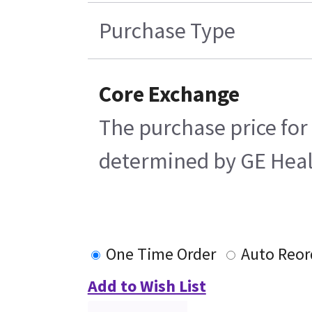
Purchase Type
Core Exchange
The purchase price for 
determined by GE Health
One Time Order
Auto Reor
Add to Wish List