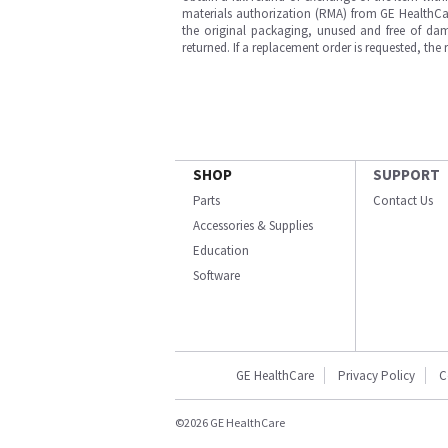
materials authorization (RMA) from GE HealthCar
the original packaging, unused and free of dama
returned. If a replacement order is requested, the
SHOP
SUPPORT
Parts
Contact Us
Accessories & Supplies
Education
Software
GE HealthCare
Privacy Policy
C
©2026 GE HealthCare