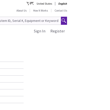
United States
English
About Us
How It Works
Contact Us
Sign In
Register