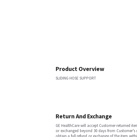
Product Overview
SLIDING HOSE SUPPORT
Return And Exchange
GE HealthCare will accept Customer-returned ite
or exchanged beyond 30 days from Customer’s rece
obtain a full refund or exchange of the item with