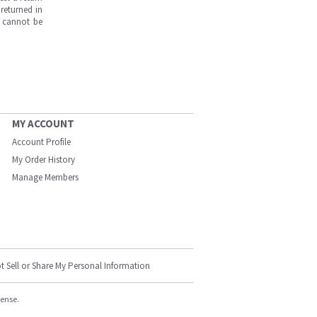
returned in
s cannot be
MY ACCOUNT
Account Profile
My Order History
Manage Members
t Sell or Share My Personal Information
cense.