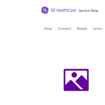
Shop
Connect
Repair
Learn