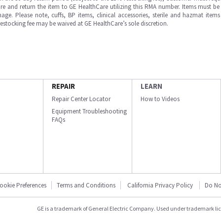
e and return the item to GE HealthCare utilizing this RMA number. Items must be 
ge. Please note, cuffs, BP items, clinical accessories, sterile and hazmat item
 restocking fee may be waived at GE HealthCare’s sole discretion.
REPAIR
LEARN
Repair Center Locator
How to Videos
Equipment Troubleshooting
FAQs
ookie Preferences
Terms and Conditions
California Privacy Policy
Do No
GE is a trademark of General Electric Company. Used under trademark li