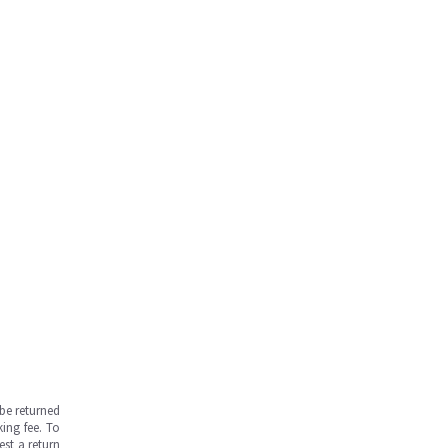
be returned
ing fee. To
est a return