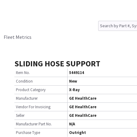
Fleet Metrics
SLIDING HOSE SUPPORT
Item No.
5449114
Condition
New
Product Category
X-Ray
Manufacturer
GE HealthCare
Vendor For Invoicing
GE HealthCare
Seller
GE HealthCare
Manufacturer Part No.
N/A
Purchase Type
Outright