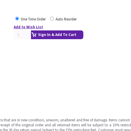
One Time Order
Auto Reorder
Add to Wish List
Sign In & Add To Cart
ms that are in new condition, unworn, unaltered and free of damage. Items cannot 
ipt of the original order and all returned items will be subject to a 15% restock
in the 30 day return period (subject to the 15% restocking fee), Customer must requ