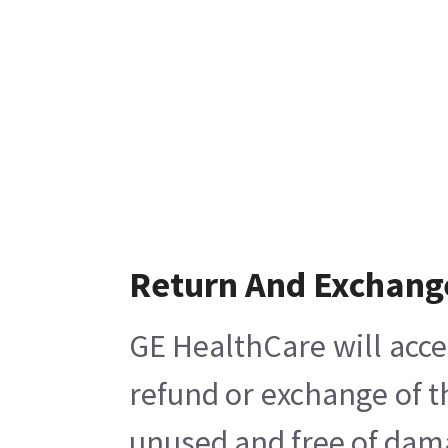
Return And Exchang
GE HealthCare will acce
refund or exchange of t
unused and free of damag