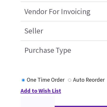
Vendor For Invoicing
Seller
Purchase Type
One Time Order
Auto Reorder
Add to Wish List