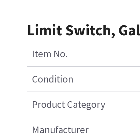
Limit Switch, Ga
Item No.
Condition
Product Category
Manufacturer