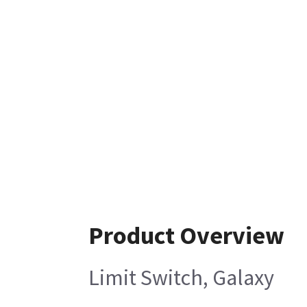
Product Overview
Limit Switch, Galaxy