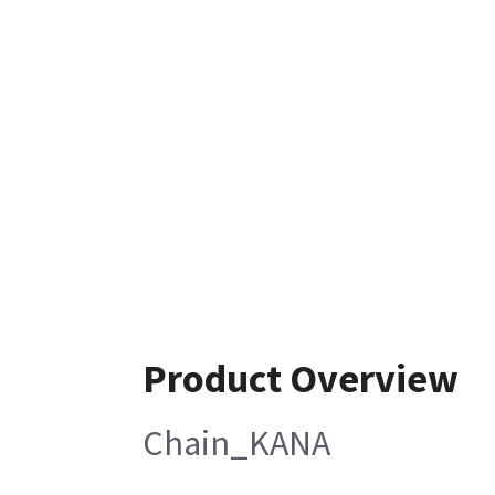
Product Overview
Chain_KANA