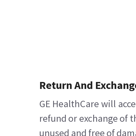
Return And Exchang
GE HealthCare will acce
refund or exchange of t
unused and free of damag