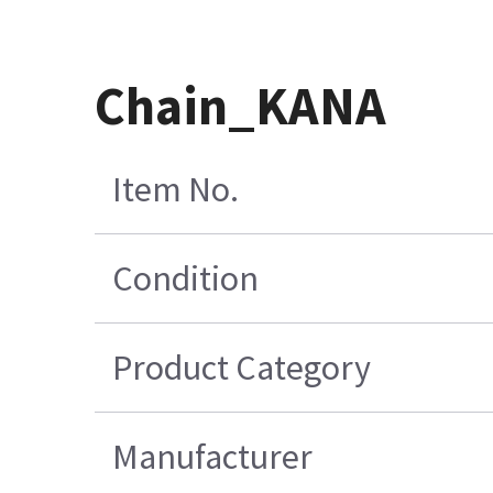
Chain_KANA
Item No.
Condition
Product Category
Manufacturer