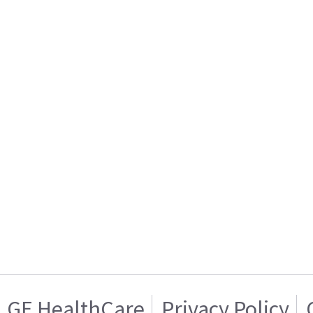
GE HealthCare
Privacy Policy