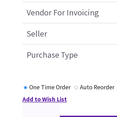
Vendor For Invoicing
Seller
Purchase Type
One Time Order
Auto Reorder
Add to Wish List