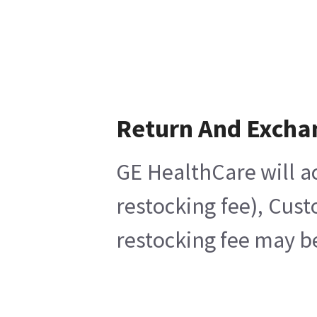
Return And Excha
GE HealthCare will ac
restocking fee), Cus
restocking fee may b