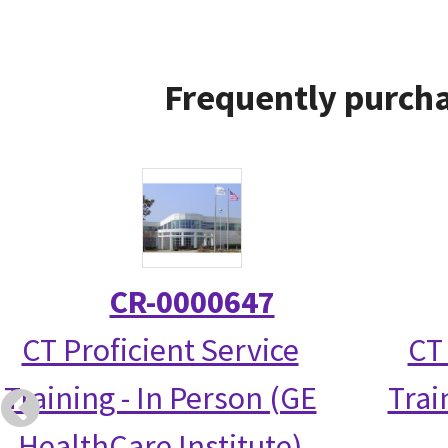
Frequently purcha
CR-0000647
CT Proficient Service
CT
Training - In Person (GE
Trai
HealthCare Institute)