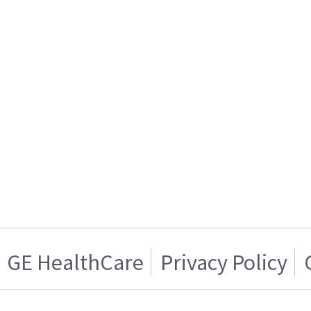
GE HealthCare
Privacy Policy