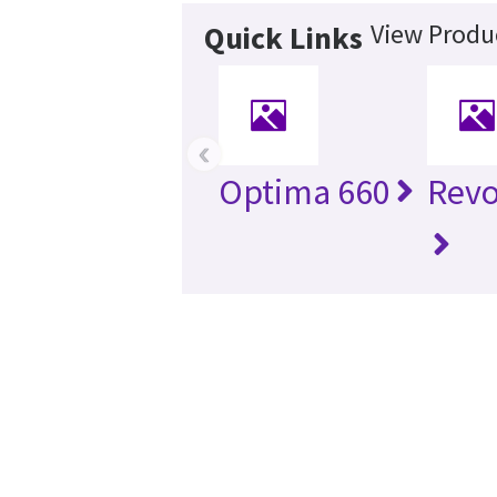
View Produc
Quick Links
‹
Optima 660
Revo