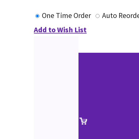
One Time Order
Auto Reord
Add to Wish List