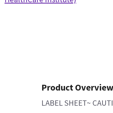
Product Overvie
LABEL SHEET~ CAUT