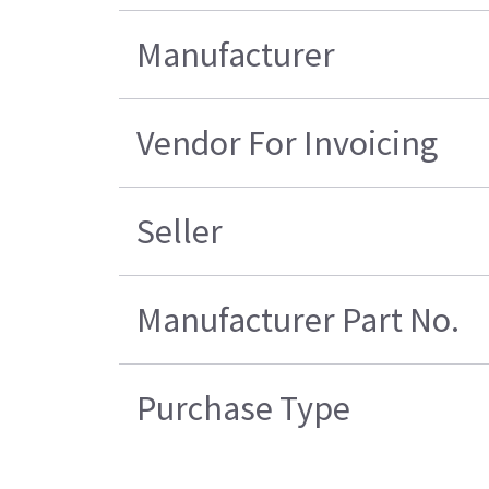
Manufacturer
Vendor For Invoicing
Seller
Manufacturer Part No.
Purchase Type