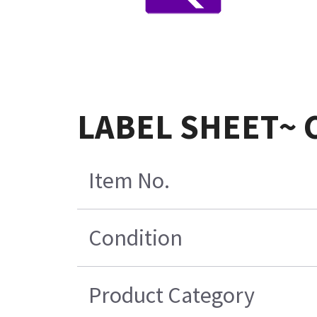
LABEL SHEET~ 
Item No.
Condition
Product Category