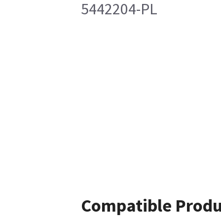
5442204-PL
Compatible Produ