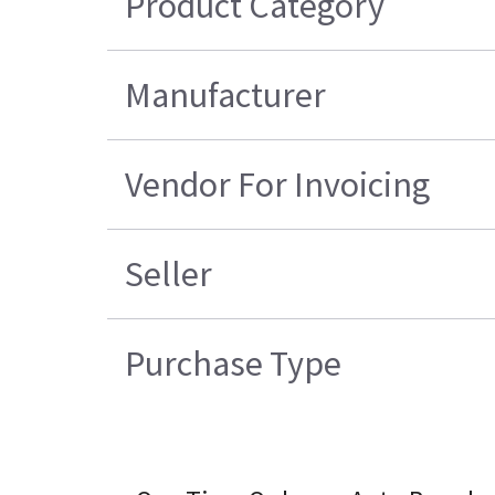
Product Category
Manufacturer
Vendor For Invoicing
Seller
Purchase Type