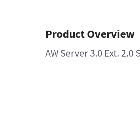
Product Overview
AW Server 3.0 Ext. 2.0