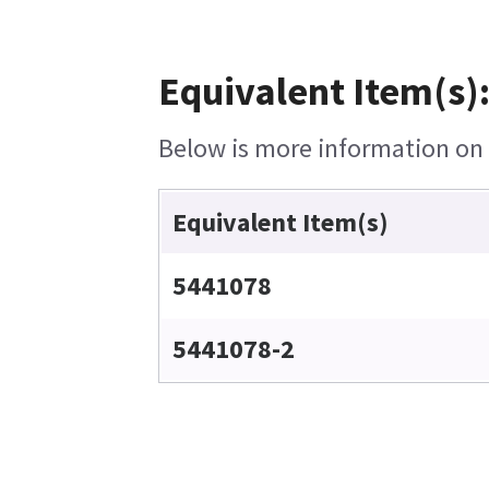
Equivalent Item(s)
Below is more information on t
Equivalent Item(s)
5441078
5441078-2