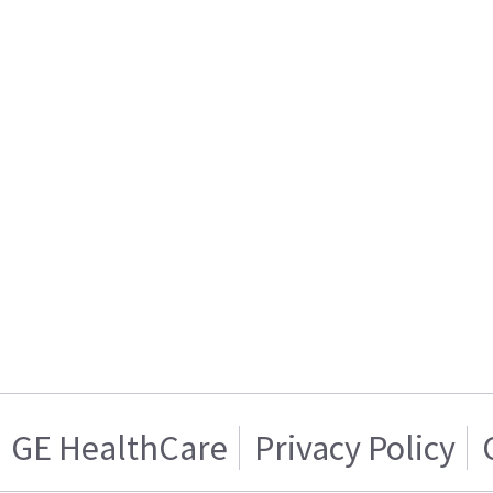
GE HealthCare
Privacy Policy