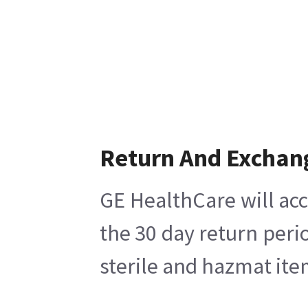
Return And Exchan
GE HealthCare will acc
the 30 day return peri
sterile and hazmat ite