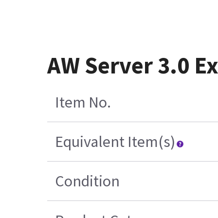
AW Server 3.0 Ex
Item No.
Equivalent Item(s)
Condition