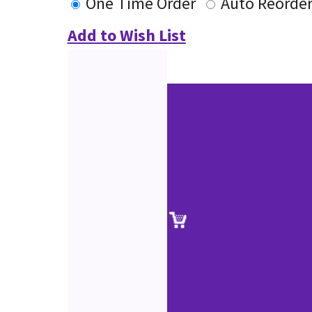
One Time Order
Auto Reorde
Add to Wish List