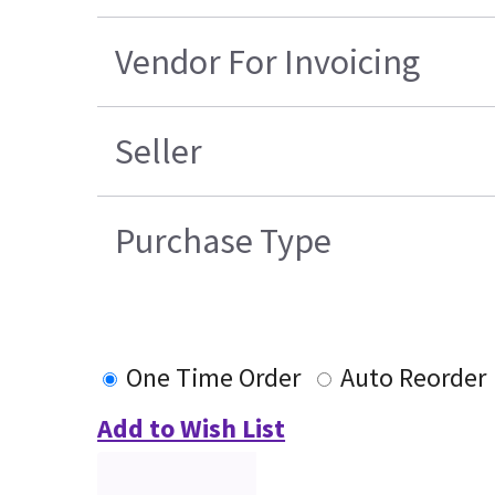
Vendor For Invoicing
Seller
Purchase Type
One Time Order
Auto Reorder
Add to Wish List