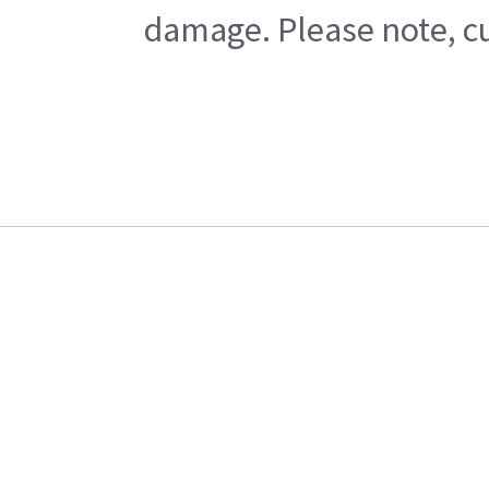
damage. Please note, cu