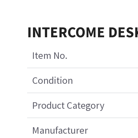
INTERCOME DES
Item No.
Condition
Product Category
Manufacturer