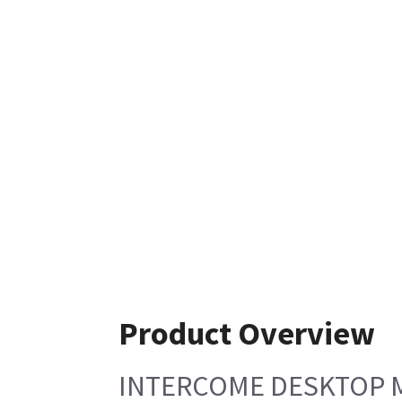
Product Overview
INTERCOME DESKTOP 