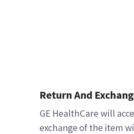
Return And Exchang
GE HealthCare will acce
exchange of the item wi