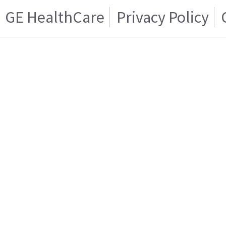
GE HealthCare
Privacy Policy