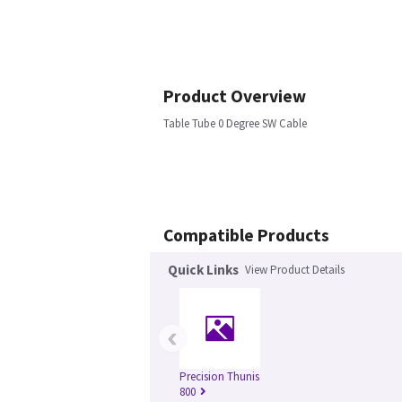
Product Overview
Table Tube 0 Degree SW Cable
Compatible Products
Quick Links
View Product Details
‹
Precision Thunis
800