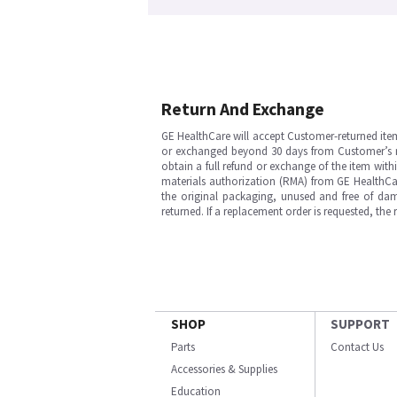
Return And Exchange
GE HealthCare will accept Customer-returned ite
or exchanged beyond 30 days from Customer’s rece
obtain a full refund or exchange of the item with
materials authorization (RMA) from GE HealthCar
the original packaging, unused and free of dama
returned. If a replacement order is requested, the
SHOP
SUPPORT
Parts
Contact Us
Accessories & Supplies
Education