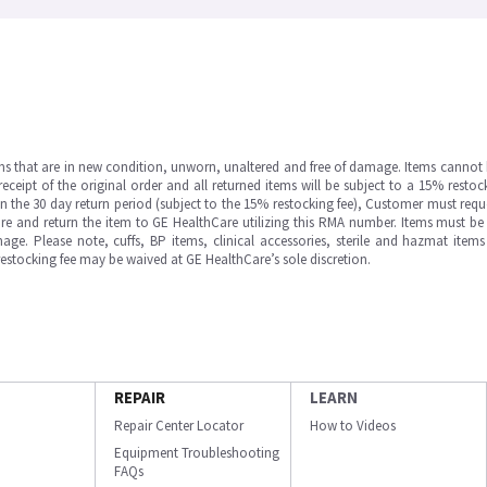
ms that are in new condition, unworn, unaltered and free of damage. Items cannot 
ipt of the original order and all returned items will be subject to a 15% restock
in the 30 day return period (subject to the 15% restocking fee), Customer must requ
e and return the item to GE HealthCare utilizing this RMA number. Items must be 
ge. Please note, cuffs, BP items, clinical accessories, sterile and hazmat item
 restocking fee may be waived at GE HealthCare’s sole discretion.
REPAIR
LEARN
Repair Center Locator
How to Videos
Equipment Troubleshooting
FAQs