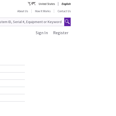
United States
English
About Us
How It Works
Contact Us
Sign In
Register