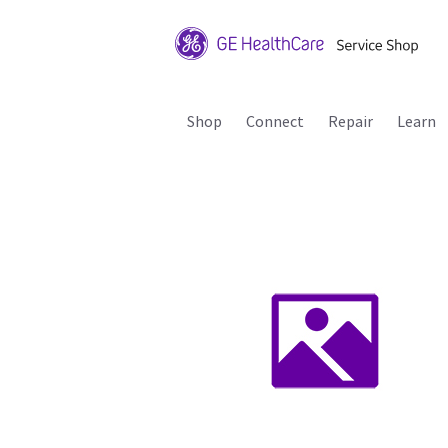
Shop
Connect
Repair
Learn