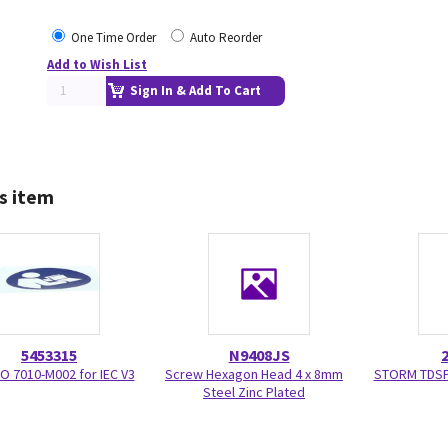
One Time Order
Auto Reorder
Add to Wish List
Sign In & Add To Cart
s item
5453315
N9408JS
SO 7010-M002 for IEC V3
Screw Hexagon Head 4 x 8mm
STORM TDSP
Steel Zinc Plated