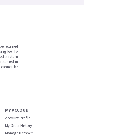
be returned
ing fee. To
est a return
returned in
s cannot be
MY ACCOUNT
Account Profile
My Order History
Manage Members