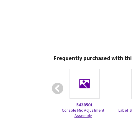
Frequently purchased with thi
5438501
Console Mic Adjustment
Label I
Assembly