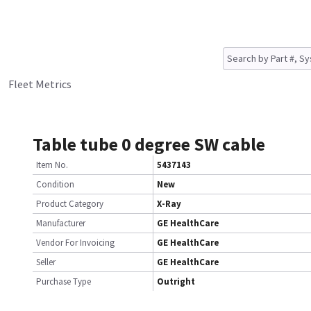
Fleet Metrics
Table tube 0 degree SW cable
Item No.
5437143
Condition
New
Product Category
X-Ray
Manufacturer
GE HealthCare
Vendor For Invoicing
GE HealthCare
Seller
GE HealthCare
Purchase Type
Outright