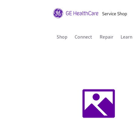
Shop
Connect
Repair
Learn