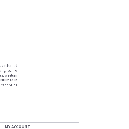
be returned
ing fee. To
est a return
returned in
s cannot be
MY ACCOUNT