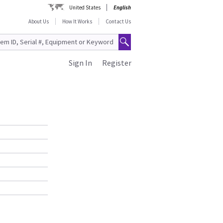
United States
English
About Us
How It Works
Contact Us
Sign In
Register