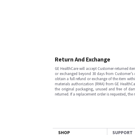
Return And Exchange
GE HealthCare will accept Customer-returned ite
or exchanged beyond 30 days from Customer’s rece
obtain a full refund or exchange of the item with
materials authorization (RMA) from GE HealthCar
the original packaging, unused and free of dama
returned. If a replacement order is requested, the
SHOP
SUPPORT