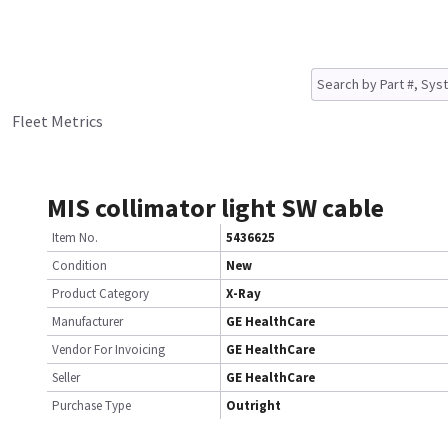
Fleet Metrics
MIS collimator light SW cable
Item No.
5436625
Condition
New
Product Category
X-Ray
Manufacturer
GE HealthCare
Vendor For Invoicing
GE HealthCare
Seller
GE HealthCare
Purchase Type
Outright