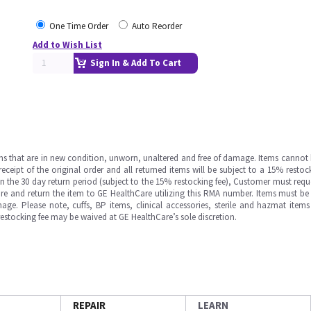
One Time Order
Auto Reorder
Add to Wish List
Sign In & Add To Cart
ms that are in new condition, unworn, unaltered and free of damage. Items cannot 
ipt of the original order and all returned items will be subject to a 15% restock
in the 30 day return period (subject to the 15% restocking fee), Customer must requ
e and return the item to GE HealthCare utilizing this RMA number. Items must be 
ge. Please note, cuffs, BP items, clinical accessories, sterile and hazmat item
 restocking fee may be waived at GE HealthCare’s sole discretion.
REPAIR
LEARN