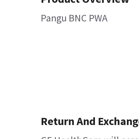
Pangu BNC PWA
Return And Exchang