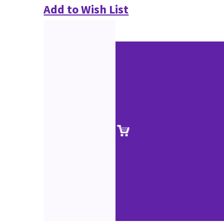
Add to Wish List