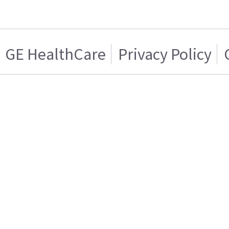
GE HealthCare
Privacy Policy