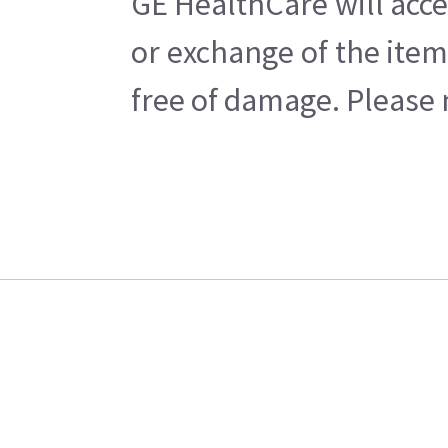
GE HealthCare will acce
or exchange of the item
free of damage. Please n