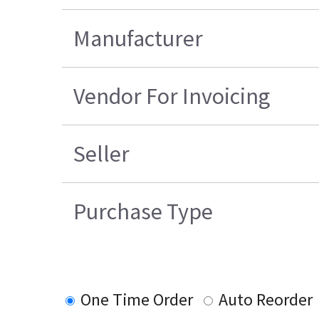
Manufacturer
Vendor For Invoicing
Seller
Purchase Type
One Time Order
Auto Reorder