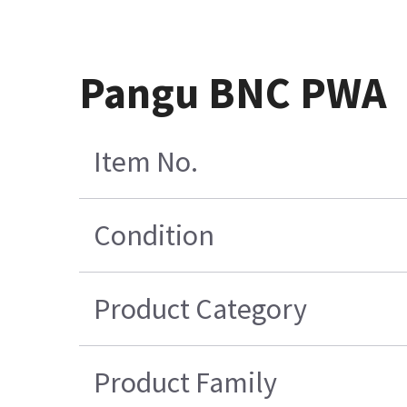
Pangu BNC PWA
Item No.
Condition
Product Category
Product Family