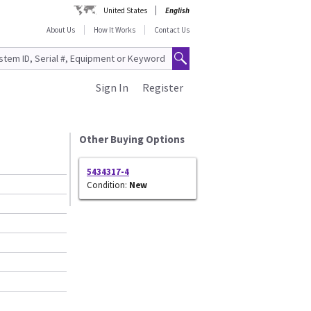
United States
English
About Us
How It Works
Contact Us
Sign In
Register
Other Buying Options
5434317-4
Condition:
New