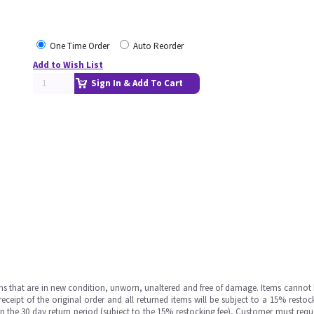
One Time Order
Auto Reorder
Add to Wish List
Sign In & Add To Cart
ms that are in new condition, unworn, unaltered and free of damage. Items cannot 
ipt of the original order and all returned items will be subject to a 15% restock
in the 30 day return period (subject to the 15% restocking fee), Customer must requ