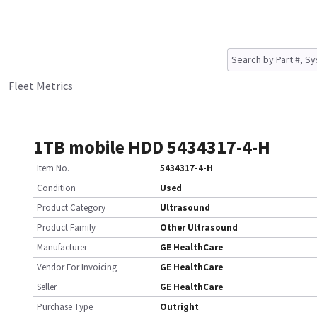
Fleet Metrics
1TB mobile HDD 5434317-4-H
Item No.
5434317-4-H
Condition
Used
Product Category
Ultrasound
Product Family
Other Ultrasound
Manufacturer
GE HealthCare
Vendor For Invoicing
GE HealthCare
Seller
GE HealthCare
Purchase Type
Outright