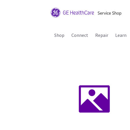
Shop
Connect
Repair
Learn