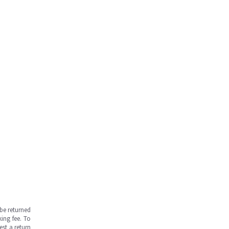
be returned
ing fee. To
est a return