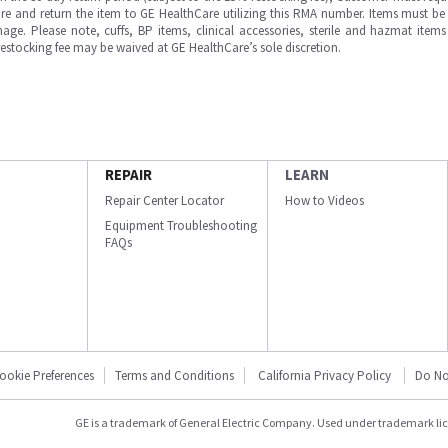
e and return the item to GE HealthCare utilizing this RMA number. Items must be 
ge. Please note, cuffs, BP items, clinical accessories, sterile and hazmat item
 restocking fee may be waived at GE HealthCare’s sole discretion.
REPAIR
LEARN
Repair Center Locator
How to Videos
Equipment Troubleshooting
FAQs
ookie Preferences
Terms and Conditions
California Privacy Policy
Do No
GE is a trademark of General Electric Company. Used under trademark li