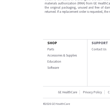
materials authorization (RMA) from GE HealthCar
the original packaging, unused and free of dama
returned. If a replacement order is requested, the
SHOP
SUPPORT
Parts
Contact Us
Accessories & Supplies
Education
Software
GE HealthCare
Privacy Policy
C
©2026 GE HealthCare