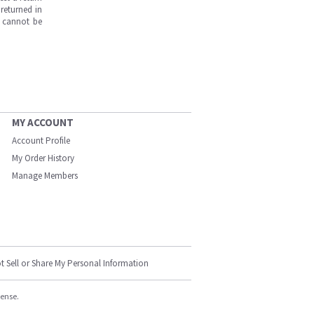
returned in
s cannot be
MY ACCOUNT
Account Profile
My Order History
Manage Members
t Sell or Share My Personal Information
cense.