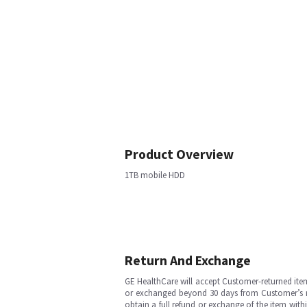
Product Overview
1TB mobile HDD
Return And Exchange
GE HealthCare will accept Customer-returned ite
or exchanged beyond 30 days from Customer’s rece
obtain a full refund or exchange of the item with