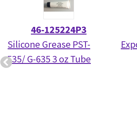
46-125224P3
Silicone Grease PST-
Exp
535/ G-635 3 oz Tube