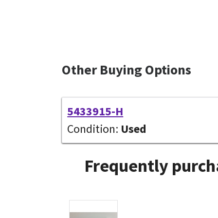
Other Buying Options
5433915-H
Condition:
Used
Frequently purch