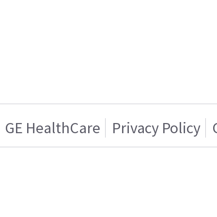
GE HealthCare
Privacy Policy