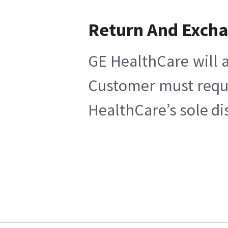
Return And Exch
GE HealthCare will a
Customer must reques
HealthCare’s sole di