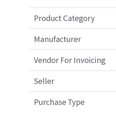
Product Category
Manufacturer
Vendor For Invoicing
Seller
Purchase Type