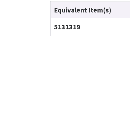
Equivalent Item(s)
5131319