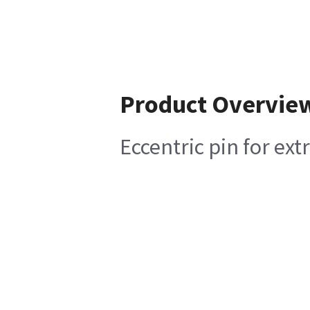
Product Overvie
Eccentric pin for ext