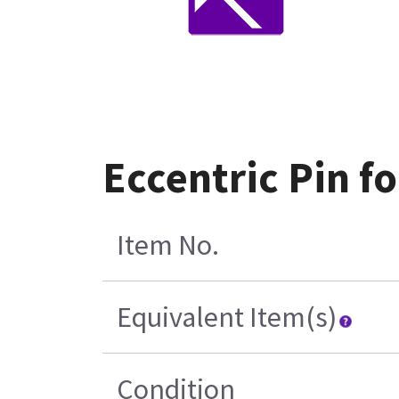
Eccentric Pin f
Item No.
Equivalent Item(s)
Condition