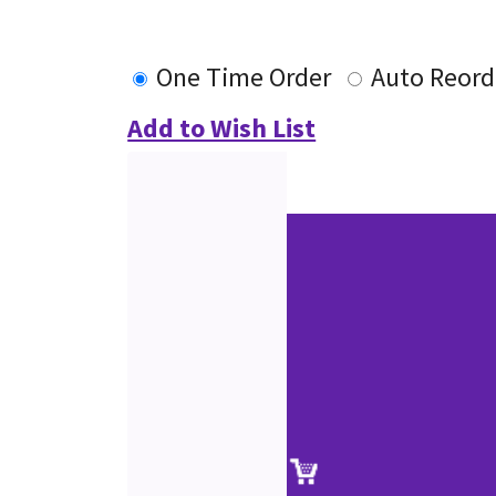
One Time Order
Auto Reord
Add to Wish List