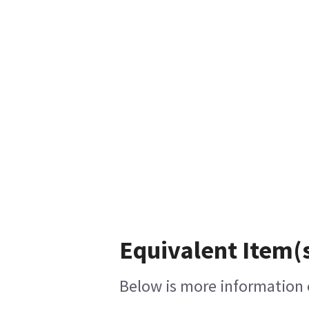
Equivalent Item(s
Below is more information o