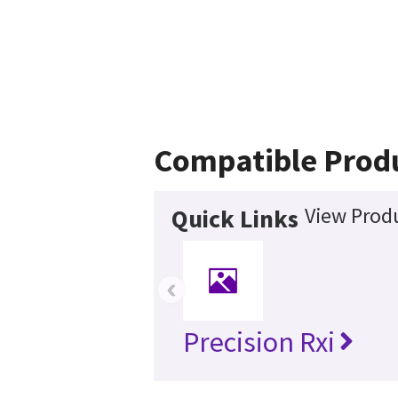
Compatible Prod
View Produ
Quick Links
‹
Precision Rxi