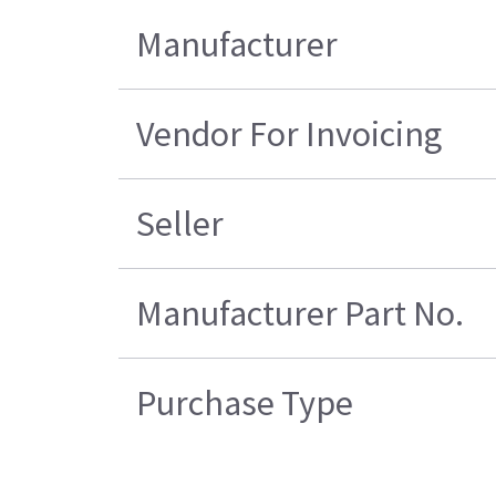
Manufacturer
Vendor For Invoicing
Seller
Manufacturer Part No.
Purchase Type