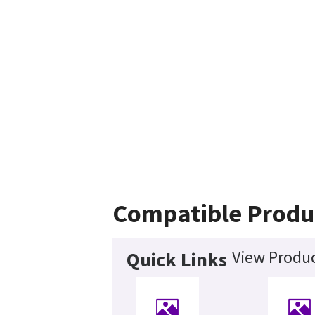
Compatible Produ
View Produc
Quick Links