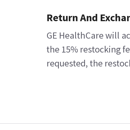
Return And Excha
GE HealthCare will ac
the 15% restocking fe
requested, the restoc