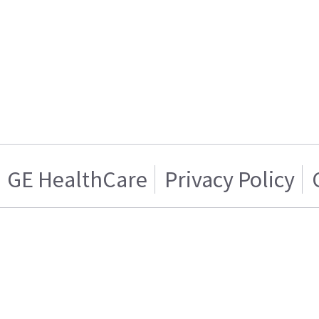
GE HealthCare
Privacy Policy