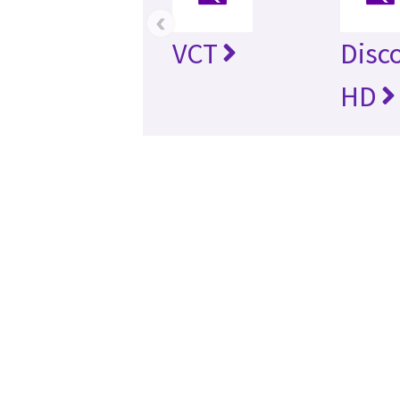
‹
VCT
Disc
HD