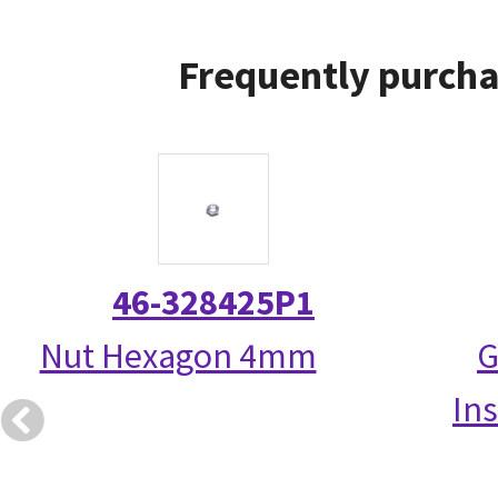
Frequently purcha
46-328425P1
Nut Hexagon 4mm
G
Ins