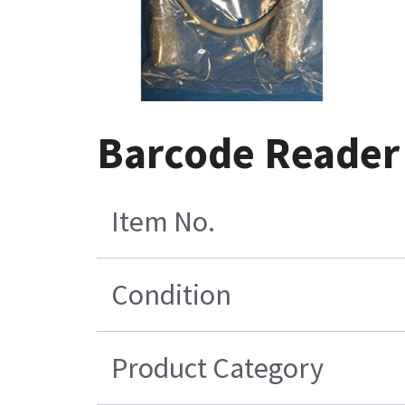
Barcode Reader
Item No.
Condition
Product Category