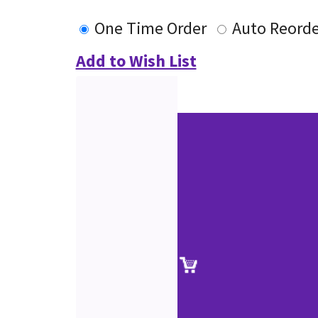
One Time Order
Auto Reorde
Add to Wish List