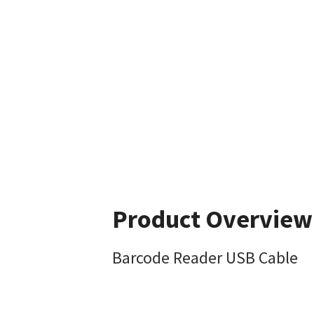
Product Overview
Barcode Reader USB Cable