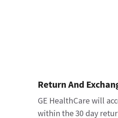
Return And Exchan
GE HealthCare will acc
within the 30 day retu