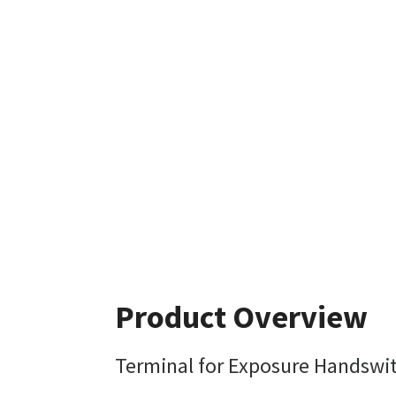
Product Overview
Terminal for Exposure Handswi