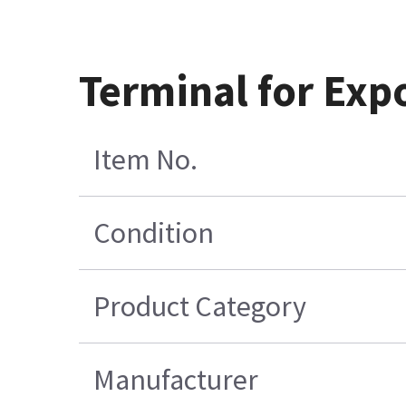
Terminal for Ex
Item No.
Condition
Product Category
Manufacturer