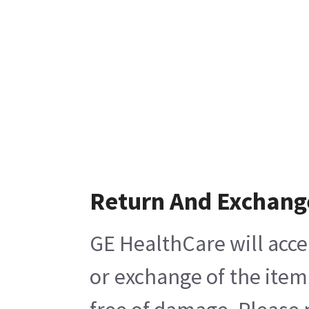
Return And Exchang
GE HealthCare will acce
or exchange of the item