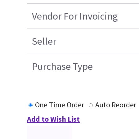
Vendor For Invoicing
Seller
Purchase Type
One Time Order
Auto Reorder
Add to Wish List