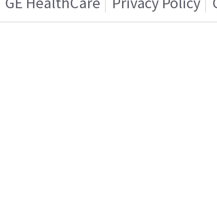
GE HealthCare
Privacy Policy