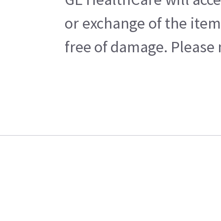
or exchange of the item
free of damage. Please n