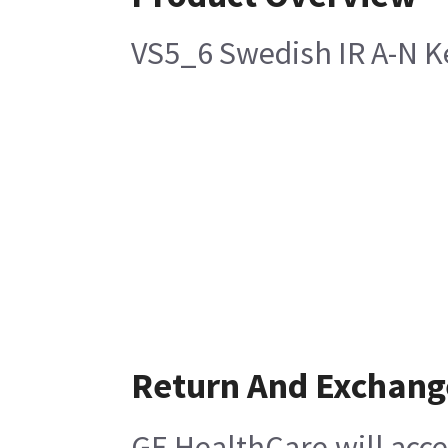
VS5_6 Swedish IR A-N K
Return And Exchang
GE HealthCare will acce