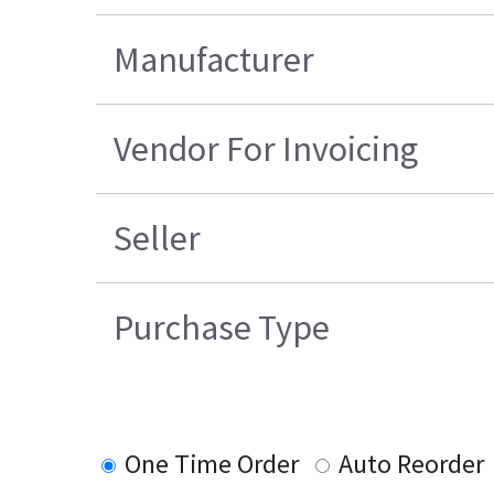
Manufacturer
Vendor For Invoicing
Seller
Purchase Type
One Time Order
Auto Reorder