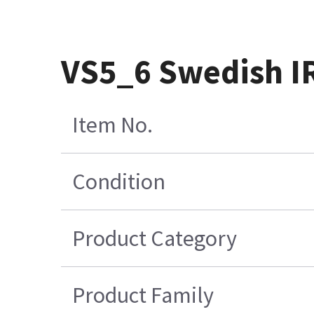
VS5_6 Swedish IR
Item No.
Condition
Product Category
Product Family