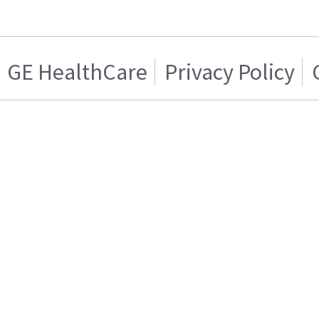
GE HealthCare
Privacy Policy