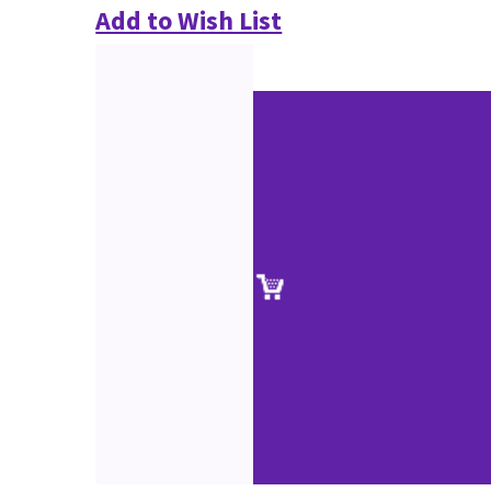
Add to Wish List