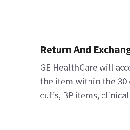
Return And Exchan
GE HealthCare will acc
the item within the 30
cuffs, BP items, clinic