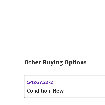
Other Buying Options
5426752-2
Condition:
New