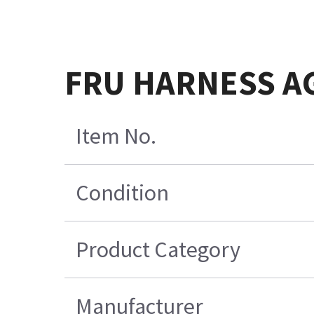
FRU HARNESS A
Item No.
Condition
Product Category
Manufacturer