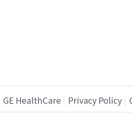
GE HealthCare
Privacy Policy