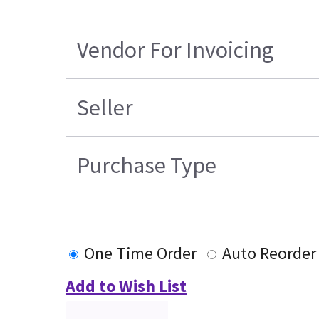
Vendor For Invoicing
Seller
Purchase Type
One Time Order
Auto Reorder
Add to Wish List