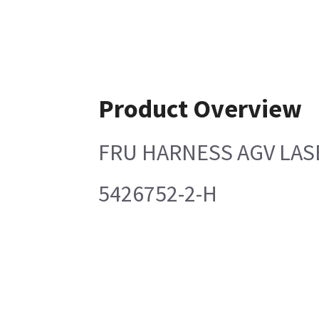
Product Overview
FRU HARNESS AGV LA
5426752-2-H