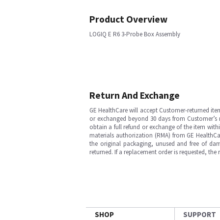
Product Overview
LOGIQ E R6 3-Probe Box Assembly
Return And Exchange
GE HealthCare will accept Customer-returned ite
or exchanged beyond 30 days from Customer’s rece
obtain a full refund or exchange of the item with
materials authorization (RMA) from GE HealthCar
the original packaging, unused and free of dama
returned. If a replacement order is requested, the
SHOP
SUPPORT