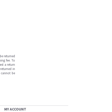
be returned
ing fee. To
est a return
returned in
s cannot be
MY ACCOUNT