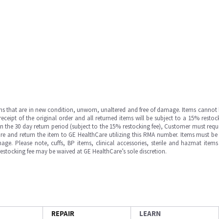
ms that are in new condition, unworn, unaltered and free of damage. Items cannot 
ipt of the original order and all returned items will be subject to a 15% restock
in the 30 day return period (subject to the 15% restocking fee), Customer must requ
e and return the item to GE HealthCare utilizing this RMA number. Items must be 
ge. Please note, cuffs, BP items, clinical accessories, sterile and hazmat item
 restocking fee may be waived at GE HealthCare’s sole discretion.
REPAIR
LEARN