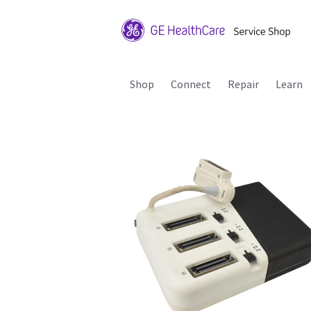
Shop
Connect
Repair
Learn