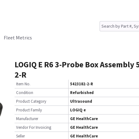
Fleet Metrics
LOGIQ E R6 3-Probe Box Assembly 
2-R
Item No.
5423182-2-R
Condition
Refurbished
Product Category
Ultrasound
Product Family
LOGIQ e
Manufacturer
GE HealthCare
Vendor For Invoicing
GE HealthCare
Seller
GE HealthCare