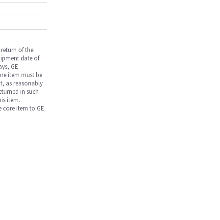
return of the
hipment date of
days, GE
core item must be
nt, as reasonably
returned in such
is item.
he core item to GE