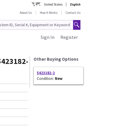
United States
English
About Us
How It Works
Contact Us
Sign In
Register
5423182-
Other Buying Options
5423182-2
Condition:
New