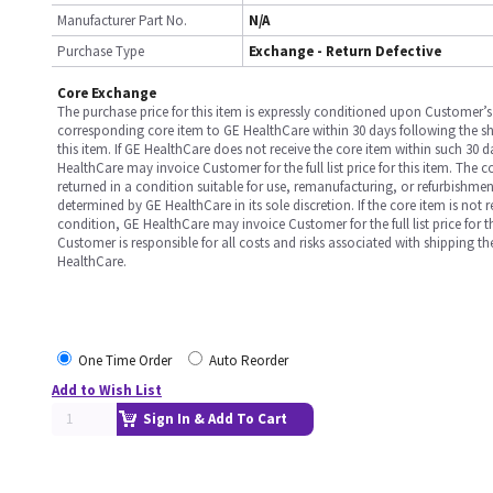
Manufacturer Part No.
N/A
Purchase Type
Exchange - Return Defective
Core Exchange
The purchase price for this item is expressly conditioned upon Customer’s 
corresponding core item to GE HealthCare within 30 days following the s
this item. If GE HealthCare does not receive the core item within such 30 
HealthCare may invoice Customer for the full list price for this item. The 
returned in a condition suitable for use, remanufacturing, or refurbishme
determined by GE HealthCare in its sole discretion. If the core item is not 
condition, GE HealthCare may invoice Customer for the full list price for th
Customer is responsible for all costs and risks associated with shipping t
HealthCare.
One Time Order
Auto Reorder
Add to Wish List
Sign In & Add To Cart