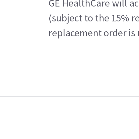
GE HealthCare will ac
(subject to the 15% r
replacement order is 