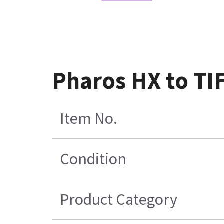
Pharos HX to TI
Item No.
Condition
Product Category