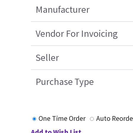
Manufacturer
Vendor For Invoicing
Seller
Purchase Type
One Time Order
Auto Reorde
Add to Wish List