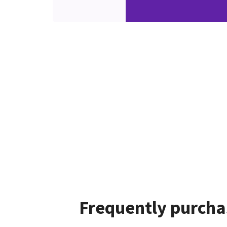
Frequently purcha