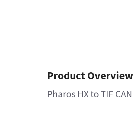
Product Overview
Pharos HX to TIF CAN 