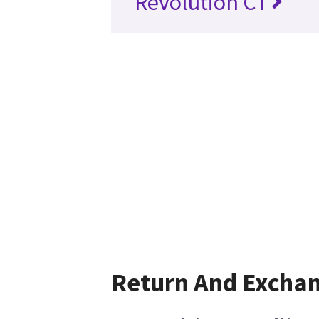
Revolution CT
Return And Excha