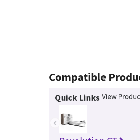
Compatible Produ
View Produc
Quick Links
‹