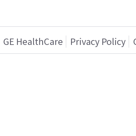
GE HealthCare
Privacy Policy