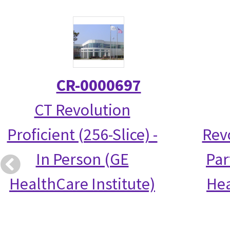
CR-0000697
CT Revolution
Proficient (256-Slice) -
Rev
In Person (GE
Par
HealthCare Institute)
Hea