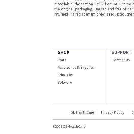
materials authorization (RMA) from GE HealthCar
the original packaging, unused and free of dama
returned. If a replacement order is requested, the
SHOP
SUPPORT
Parts
Contact Us
Accessories & Supplies
Education
Software
GE HealthCare
Privacy Policy
C
©2026 GE HealthCare