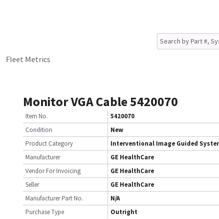
Fleet Metrics
Monitor VGA Cable 5420070
Item No.
5420070
Condition
New
Product Category
Interventional Image Guided Syst
Manufacturer
GE HealthCare
Vendor For Invoicing
GE HealthCare
Seller
GE HealthCare
Manufacturer Part No.
N/A
Purchase Type
Outright