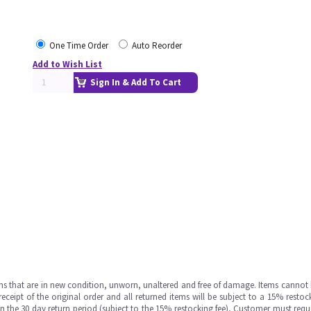
One Time Order
Auto Reorder
Add to Wish List
Sign In & Add To Cart
ms that are in new condition, unworn, unaltered and free of damage. Items cannot 
ipt of the original order and all returned items will be subject to a 15% restock
in the 30 day return period (subject to the 15% restocking fee), Customer must requ