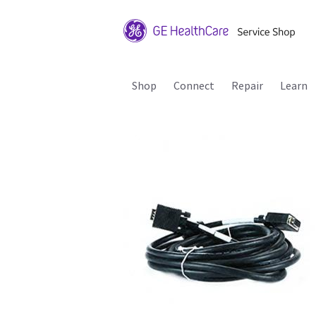
Shop
Connect
Repair
Learn