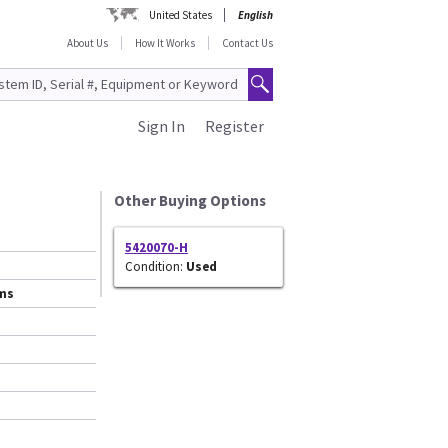
United States
English
About Us
How It Works
Contact Us
Sign In
Register
Other Buying Options
5420070-H
Condition:
Used
ems