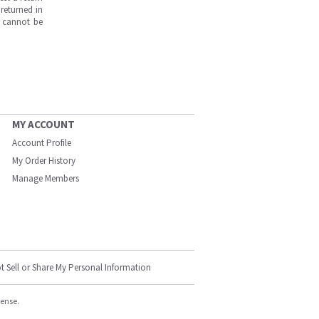
returned in
s cannot be
MY ACCOUNT
Account Profile
My Order History
Manage Members
t Sell or Share My Personal Information
cense.