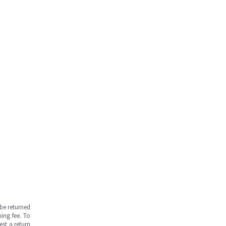
be returned
ing fee. To
est a return