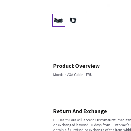
Product Overview
Monitor VGA Cable - FRU
Return And Exchange
GE HealthCare will accept Customer-returned ite
or exchanged beyond 30 days from Customer’s rece
obtain a full refund or exchange of the item with