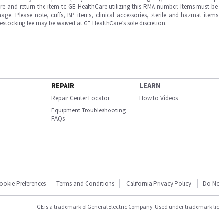
e and return the item to GE HealthCare utilizing this RMA number. Items must be 
ge. Please note, cuffs, BP items, clinical accessories, sterile and hazmat item
 restocking fee may be waived at GE HealthCare’s sole discretion.
REPAIR
LEARN
Repair Center Locator
How to Videos
Equipment Troubleshooting
FAQs
ookie Preferences
Terms and Conditions
California Privacy Policy
Do No
GE is a trademark of General Electric Company. Used under trademark li