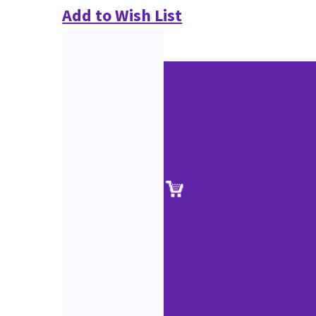
Add to Wish List