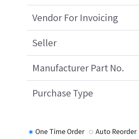
Vendor For Invoicing
Seller
Manufacturer Part No.
Purchase Type
One Time Order
Auto Reorder