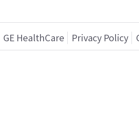
GE HealthCare
Privacy Policy