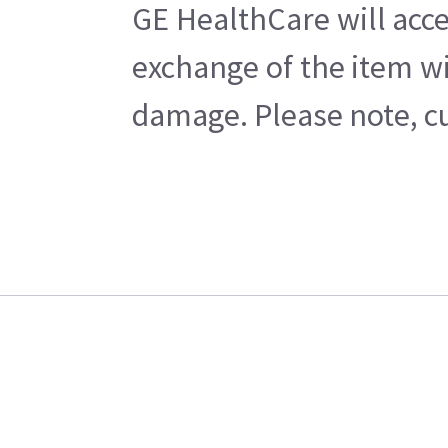
GE HealthCare will acce
exchange of the item wi
damage. Please note, cu