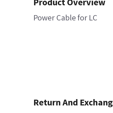
Product Overview
Power Cable for LC
Return And Exchang