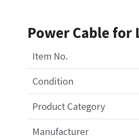
Power Cable for 
Item No.
Condition
Product Category
Manufacturer