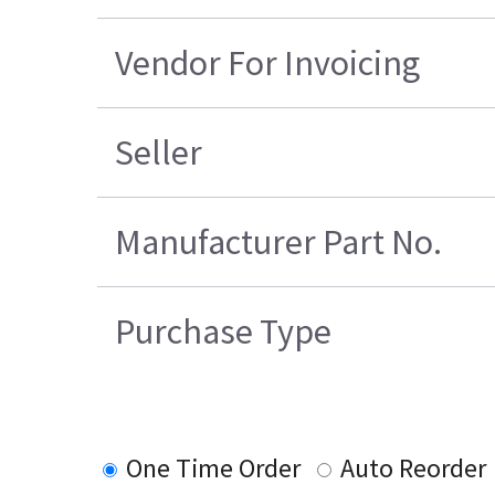
Vendor For Invoicing
Seller
Manufacturer Part No.
Purchase Type
One Time Order
Auto Reorder