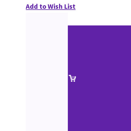
Add to Wish List