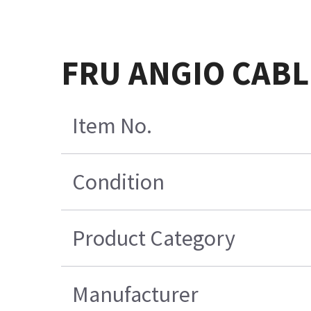
FRU ANGIO CABL
Item No.
Condition
Product Category
Manufacturer