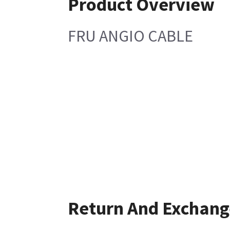
Product Overview
FRU ANGIO CABLE
Return And Exchang