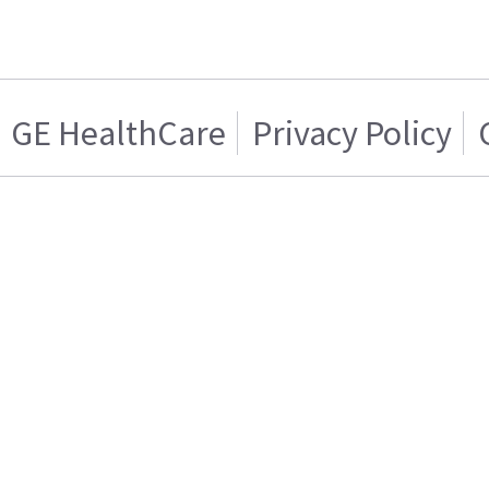
GE HealthCare
Privacy Policy