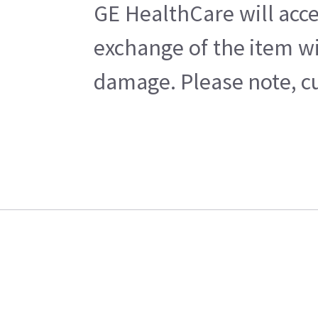
GE HealthCare will acce
exchange of the item wi
damage. Please note, cu