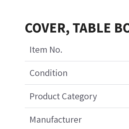
COVER, TABLE B
Item No.
Condition
Product Category
Manufacturer