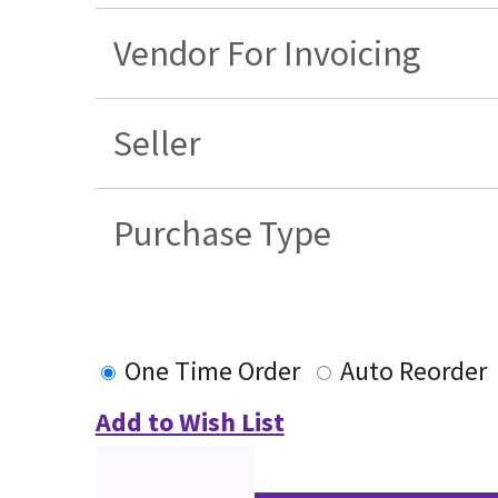
Vendor For Invoicing
Seller
Purchase Type
One Time Order
Auto Reorder
Add to Wish List