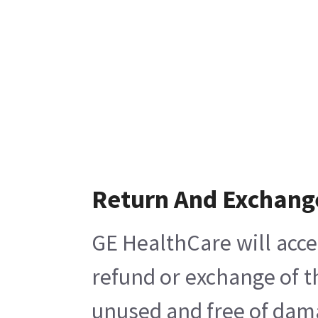
Return And Exchang
GE HealthCare will acce
refund or exchange of t
unused and free of damag