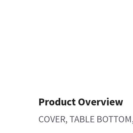
Product Overview
COVER, TABLE BOTTOM,