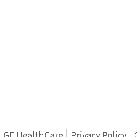
GE HealthCare
Privacy Policy