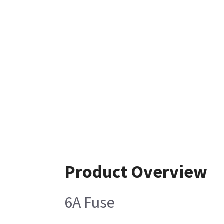
Product Overview
6A Fuse