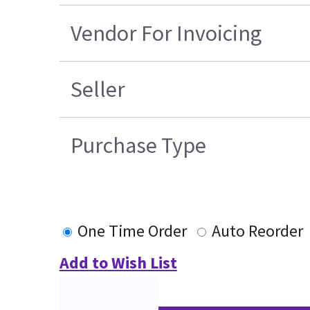
Vendor For Invoicing
Seller
Purchase Type
One Time Order
Auto Reorder
Add to Wish List