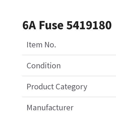
6A Fuse 5419180
Item No.
Condition
Product Category
Manufacturer