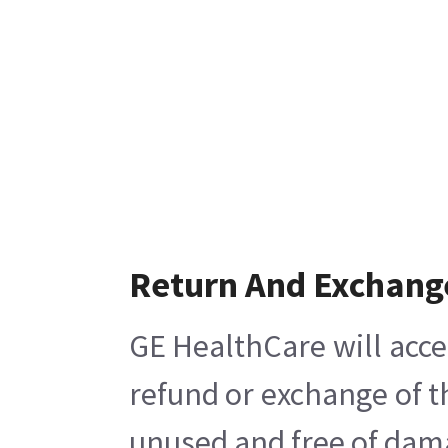
Return And Exchang
GE HealthCare will acce
refund or exchange of t
unused and free of damag