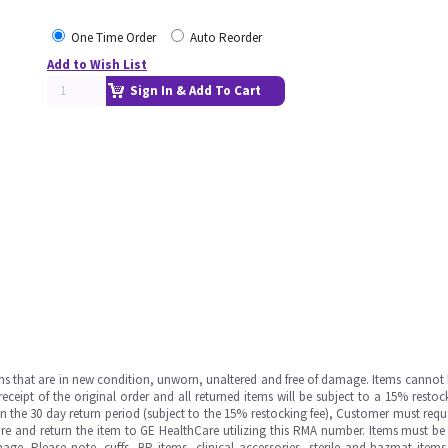
One Time Order
Auto Reorder
Add to Wish List
Sign In & Add To Cart
ms that are in new condition, unworn, unaltered and free of damage. Items cannot 
ipt of the original order and all returned items will be subject to a 15% restock
in the 30 day return period (subject to the 15% restocking fee), Customer must requ
e and return the item to GE HealthCare utilizing this RMA number. Items must be 
ge. Please note, cuffs, BP items, clinical accessories, sterile and hazmat item