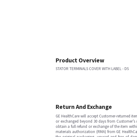
Product Overview
STATOR TERMINALS COVER WITH LABEL - DS
Return And Exchange
GE HealthCare will accept Customer-returned ite
or exchanged beyond 30 days from Customer’s rece
obtain a full refund or exchange of the item with
materials authorization (RMA) from GE HealthCar
the original packaging, unused and free of dama