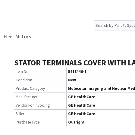
Fleet Metrics
STATOR TERMINALS COVER WITH LA
Item No.
5418446-1
Condition
New
Product Category
Molecular Imaging and Nuclear Med
Manufacturer
GE HealthCare
Vendor For Invoicing
GE HealthCare
Seller
GE HealthCare
Purchase Type
Outright