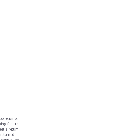
be returned
ing fee. To
est a return
returned in
s cannot be