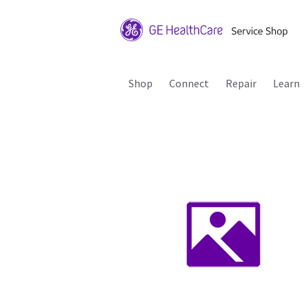
Shop
Connect
Repair
Learn