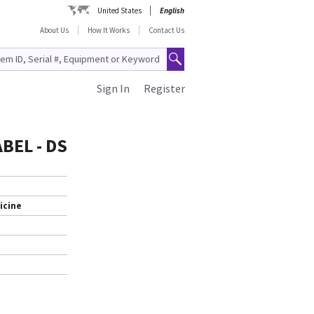
United States
English
About Us
How It Works
Contact Us
Sign In
Register
BEL - DS
icine