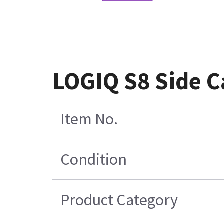
LOGIQ S8 Side C
Item No.
Condition
Product Category