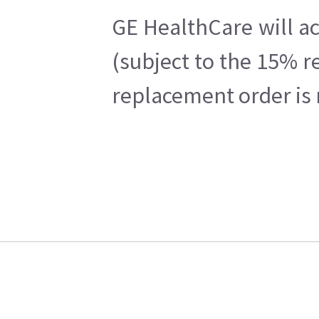
GE HealthCare will ac
(subject to the 15% r
replacement order is 