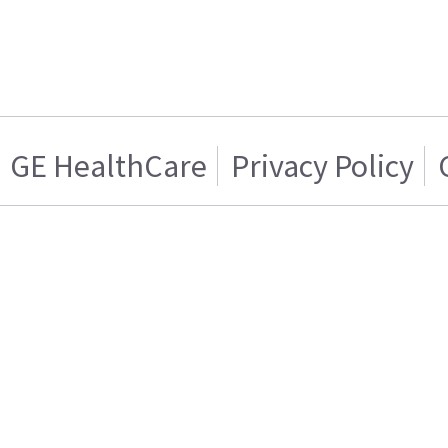
GE HealthCare
Privacy Policy