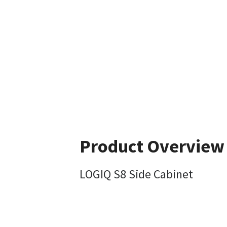
Product Overview
LOGIQ S8 Side Cabinet