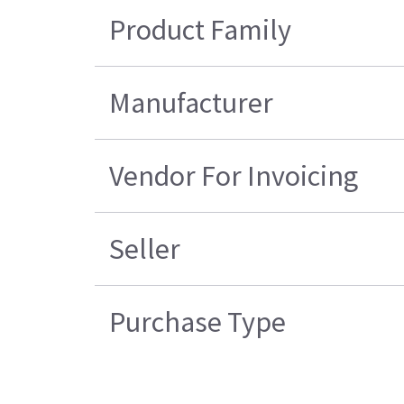
Product Family
Manufacturer
Vendor For Invoicing
Seller
Purchase Type