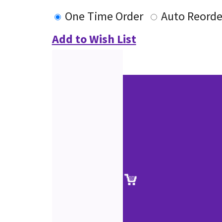
One Time Order
Auto Reorde
Add to Wish List