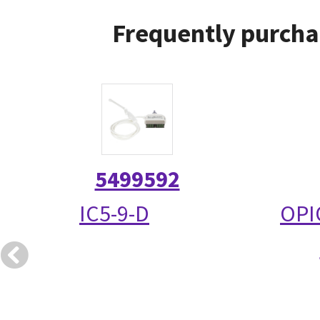
Frequently purcha
5499592
IC5-9-D
OPI