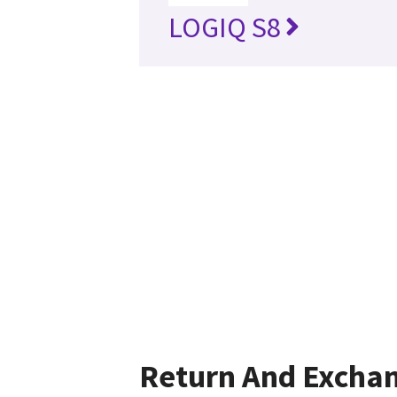
LOGIQ S8
Return And Excha