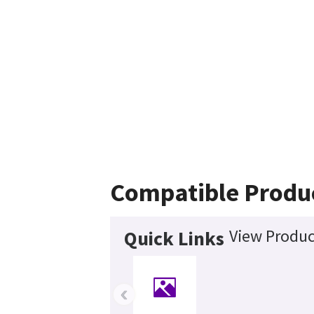
Compatible Produ
View Produc
Quick Links
‹