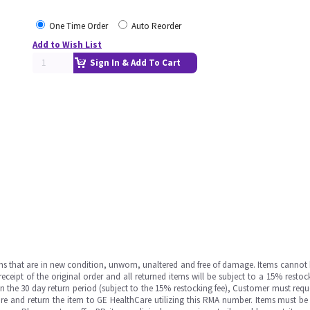
One Time Order
Auto Reorder
Add to Wish List
Sign In & Add To Cart
ms that are in new condition, unworn, unaltered and free of damage. Items cannot 
ipt of the original order and all returned items will be subject to a 15% restock
in the 30 day return period (subject to the 15% restocking fee), Customer must requ
e and return the item to GE HealthCare utilizing this RMA number. Items must be 