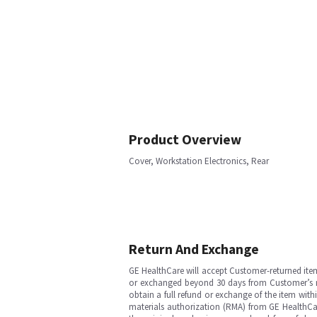
Product Overview
Cover, Workstation Electronics, Rear
Return And Exchange
GE HealthCare will accept Customer-returned ite
or exchanged beyond 30 days from Customer’s rece
obtain a full refund or exchange of the item with
materials authorization (RMA) from GE HealthCar