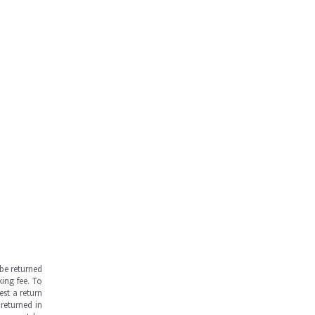
be returned
ing fee. To
est a return
returned in