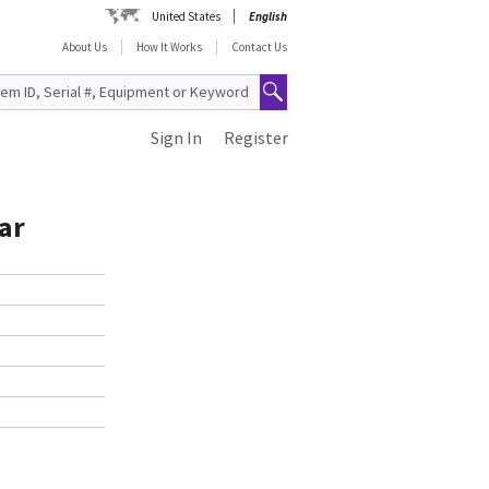
United States
English
About Us
How It Works
Contact Us
Sign In
Register
ar