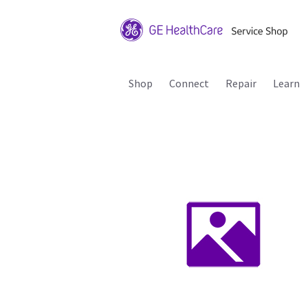
Shop
Connect
Repair
Learn