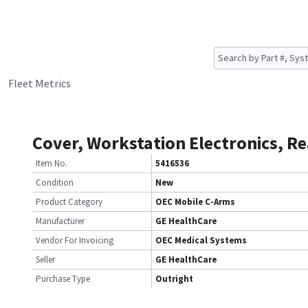
Fleet Metrics
Cover, Workstation Electronics, Re
Item No.
5416536
Condition
New
Product Category
OEC Mobile C-Arms
Manufacturer
GE HealthCare
Vendor For Invoicing
OEC Medical Systems
Seller
GE HealthCare
Purchase Type
Outright