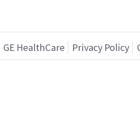
GE HealthCare
Privacy Policy