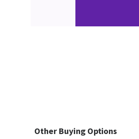
Other Buying Options