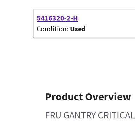
5416320-2-H
Condition:
Used
Product Overview
FRU GANTRY CRITICA