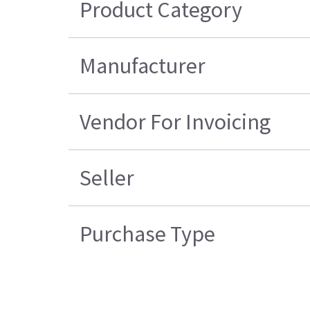
Product Category
Manufacturer
Vendor For Invoicing
Seller
Purchase Type