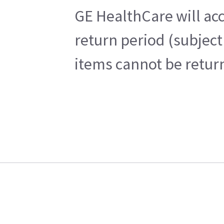
GE HealthCare will acc
return period (subject
items cannot be return