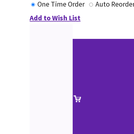
One Time Order
Auto Reorde
Add to Wish List