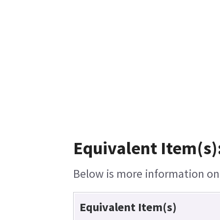
Equivalent Item(s)
Below is more information on t
Equivalent Item(s)