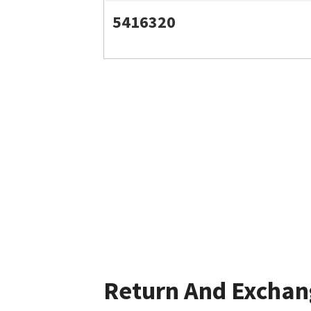
5416320
Return And Exchan