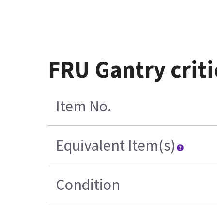
FRU Gantry criti
Item No.
Equivalent Item(s)
Condition