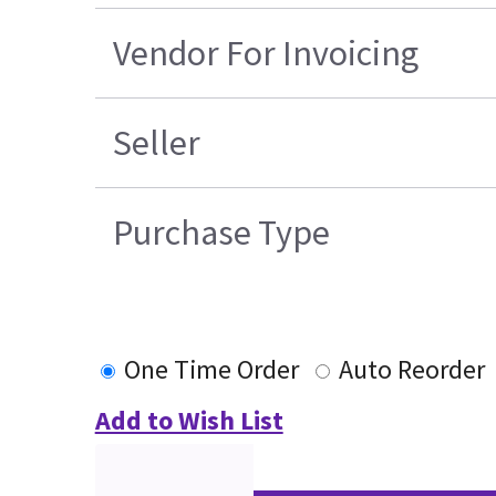
Vendor For Invoicing
Seller
Purchase Type
One Time Order
Auto Reorder
Add to Wish List