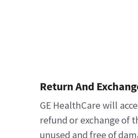
Return And Exchang
GE HealthCare will acce
refund or exchange of t
unused and free of damag