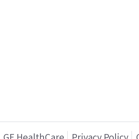
GE HealthCare
Privacy Policy