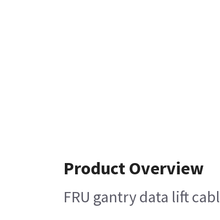
Product Overview
FRU gantry data lift cab