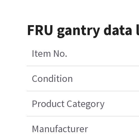
FRU gantry data l
Item No.
Condition
Product Category
Manufacturer