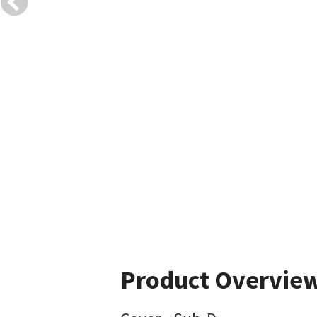
Product Overvie