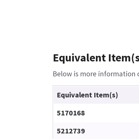
Equivalent Item(s
Below is more information on
Equivalent Item(s)
5170168
5212739