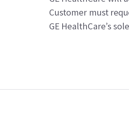
Customer must reques
GE HealthCare’s sole