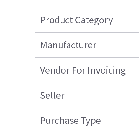
Product Category
Manufacturer
Vendor For Invoicing
Seller
Purchase Type