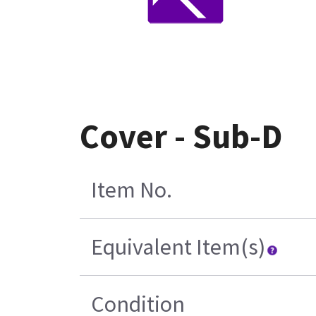
Cover - Sub-D
Item No.
Equivalent Item(s)
Condition