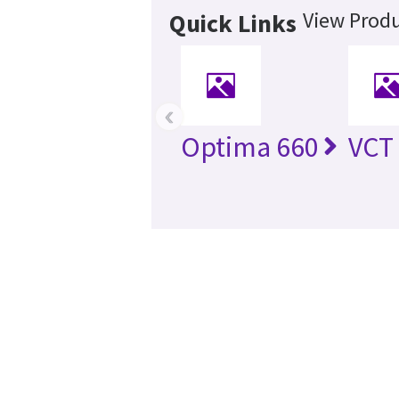
View Produ
Quick Links
‹
Optima 660
VCT