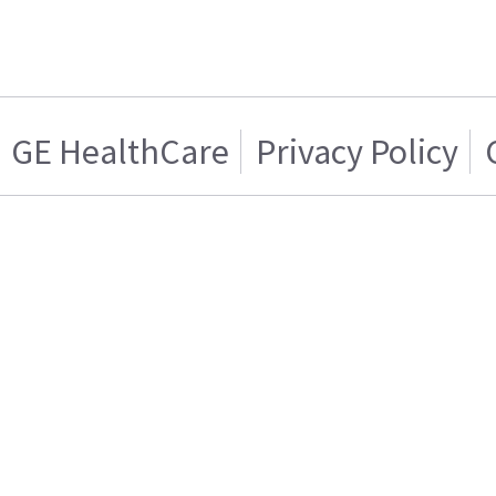
GE HealthCare
Privacy Policy