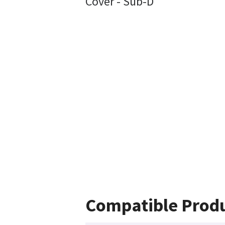
Cover - Sub-D
Compatible Prod