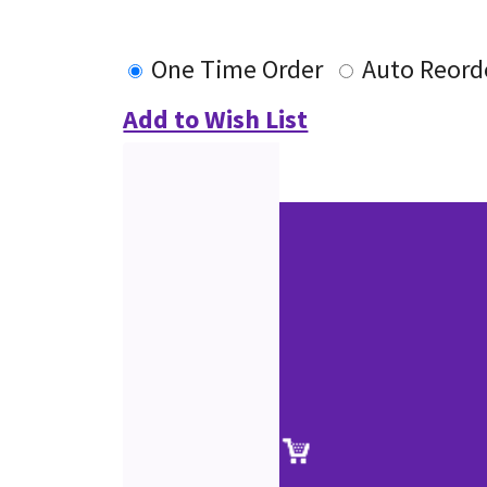
One Time Order
Auto Reord
Add to Wish List