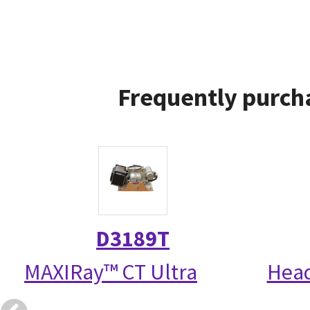
Frequently purcha
D3189T
MAXIRay™ CT Ultra
Head