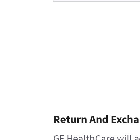
Return And Exch
GE HealthCare will a