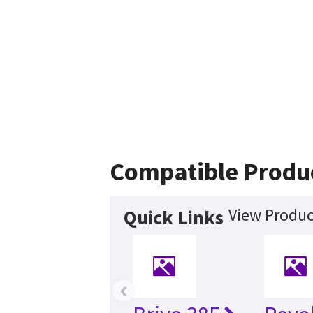
Compatible Produ
View Produc
Quick Links
‹