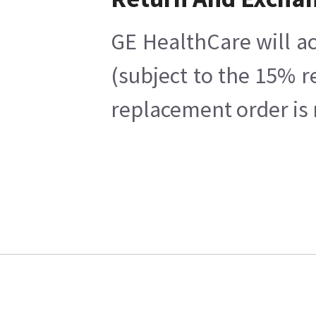
GE HealthCare will ac
(subject to the 15% r
replacement order is 