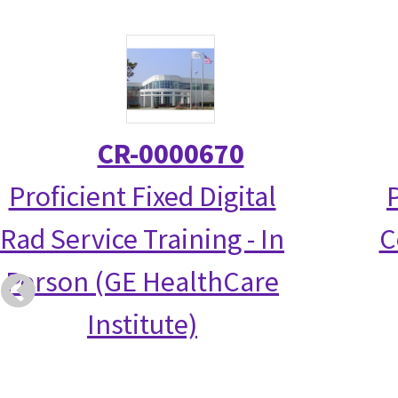
CR-0000670
Proficient Fixed Digital
Rad Service Training - In
C
Person (GE HealthCare
Institute)