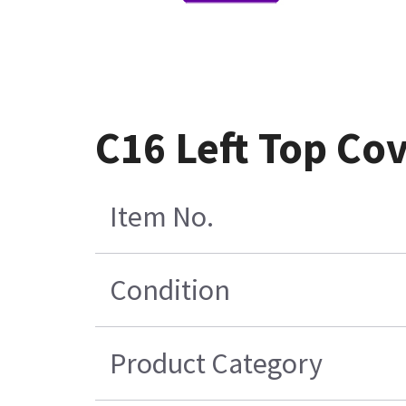
C16 Left Top Co
Item No.
Condition
Product Category