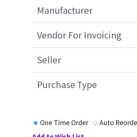
Manufacturer
Vendor For Invoicing
Seller
Purchase Type
One Time Order
Auto Reorde
Add to Wish List