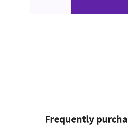
Frequently purcha