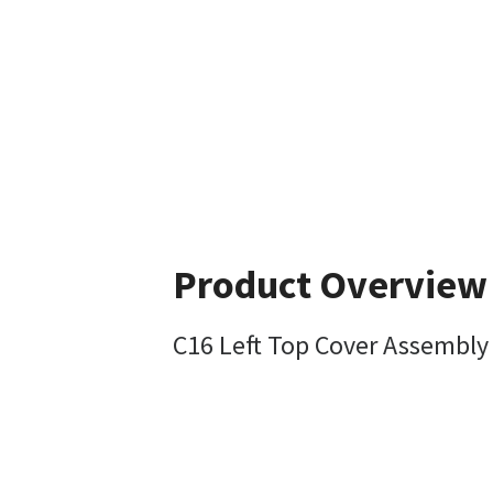
Product Overview
C16 Left Top Cover Assembly