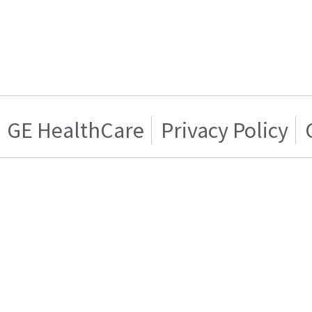
GE HealthCare
Privacy Policy