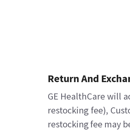
Return And Excha
GE HealthCare will a
restocking fee), Cus
restocking fee may b