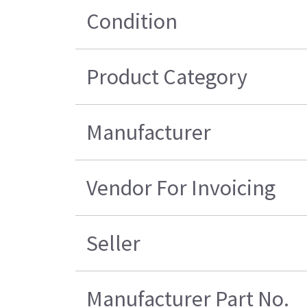
Condition
Product Category
Manufacturer
Vendor For Invoicing
Seller
Manufacturer Part No.