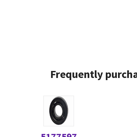
Frequently purcha
5177597