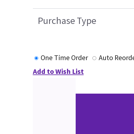
Purchase Type
One Time Order
Auto Reord
Add to Wish List