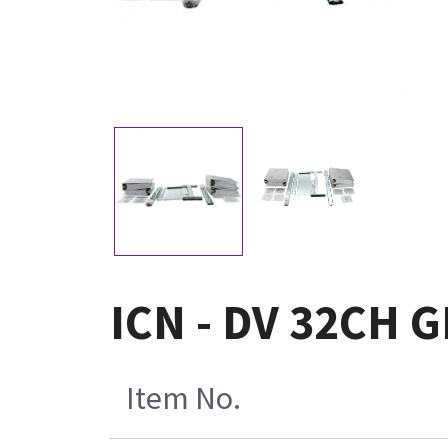
ICN - DV 32CH 
Item No.