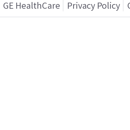
GE HealthCare
Privacy Policy