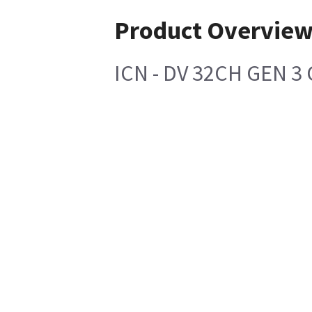
Product Overvie
ICN - DV 32CH GEN 