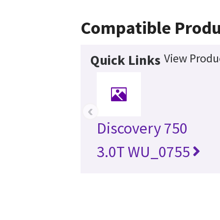
Compatible Produ
View Produc
Quick Links
‹
Discovery 750
3.0T WU_0755