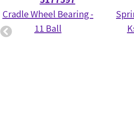
Cradle Wheel Bearing -
Spri
11 Ball
K