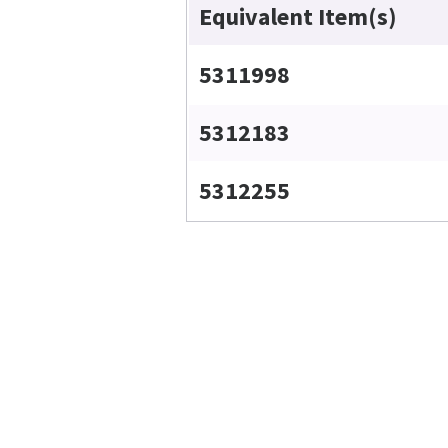
Equivalent Item(s)
5311998
5312183
5312255