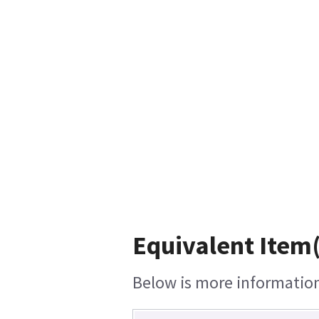
Equivalent Item(
Below is more information 