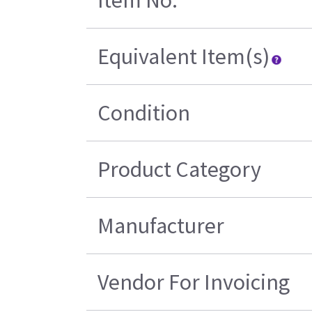
Item No.
Equivalent Item(s)
Condition
Product Category
Manufacturer
Vendor For Invoicing