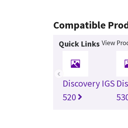
Compatible Pro
View Pro
Quick Links
‹
Discovery IGS
Di
520
53