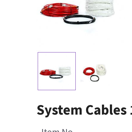
System Cables