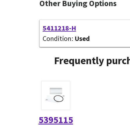
Other Buying Options
5411218-H
Condition:
Used
Frequently purch
5395115