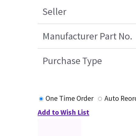
Seller
Manufacturer Part No.
Purchase Type
One Time Order
Auto Reor
Add to Wish List