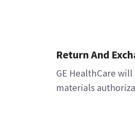
Return And Exc
GE HealthCare will 
materials authoriza