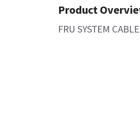
Product Overvi
FRU SYSTEM CABLE