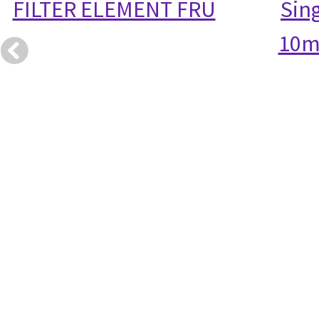
FILTER ELEMENT FRU
Sin
10m