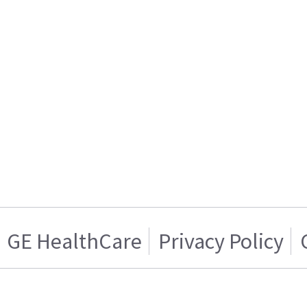
GE HealthCare
Privacy Policy