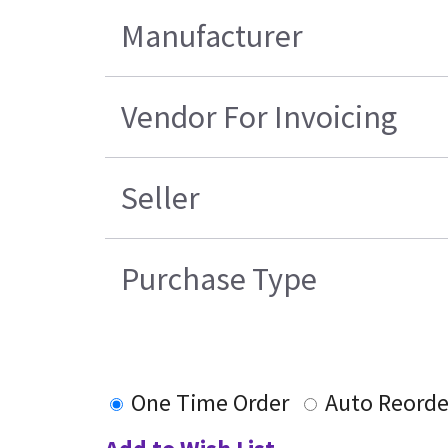
Manufacturer
Vendor For Invoicing
Seller
Purchase Type
One Time Order
Auto Reorde