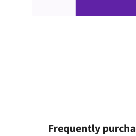
Frequently purcha