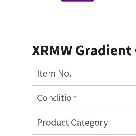
XRMW Gradient 
Item No.
Condition
Product Category