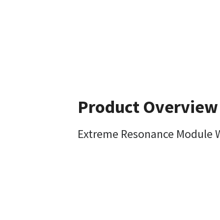
Product Overview
Extreme Resonance Module W