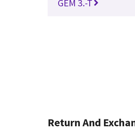
GEM 3.-T
Return And Excha