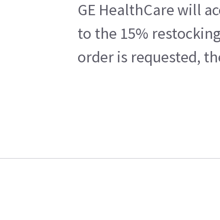
GE HealthCare will ac
to the 15% restocking
order is requested, t