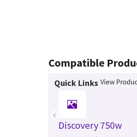
Compatible Produ
View Produc
Quick Links
‹
Discovery 750w