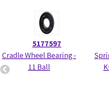
5177597
Cradle Wheel Bearing -
Spri
11 Ball
K