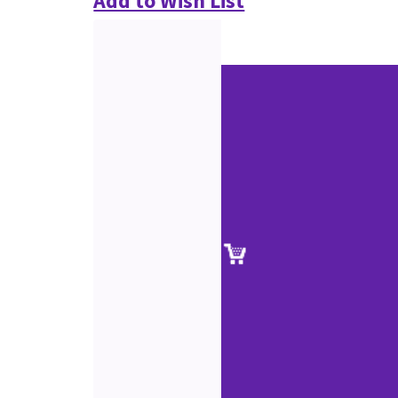
Add to Wish List