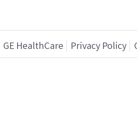
GE HealthCare
Privacy Policy