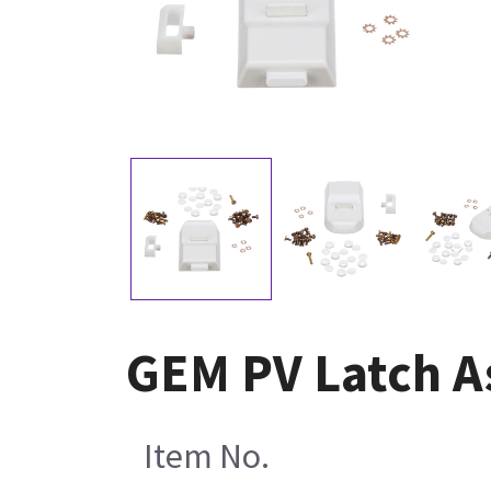
GEM PV Latch A
Item No.