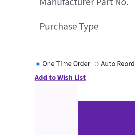
Manufacturer Part No.
Purchase Type
One Time Order
Auto Reord
Add to Wish List