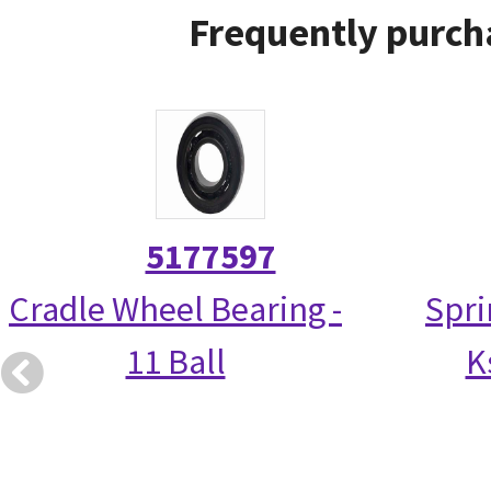
Frequently purch
5177597
Cradle Wheel Bearing -
Spri
11 Ball
K