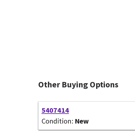
Other Buying Options
5407414
Condition:
New