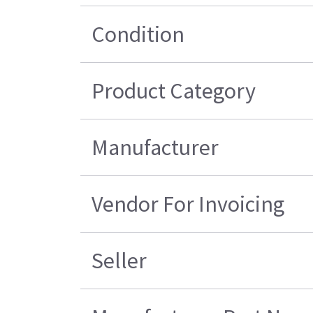
Condition
Product Category
Manufacturer
Vendor For Invoicing
Seller