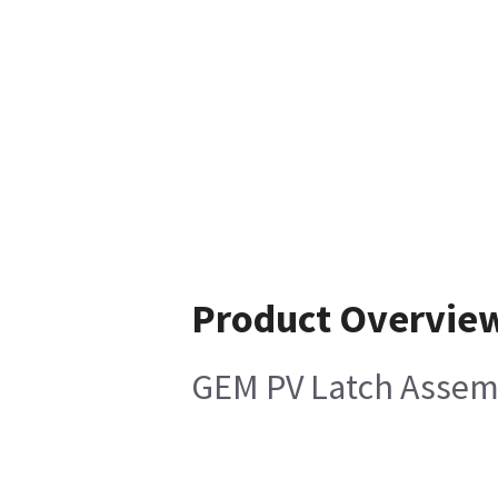
Product Overvie
GEM PV Latch Assemb