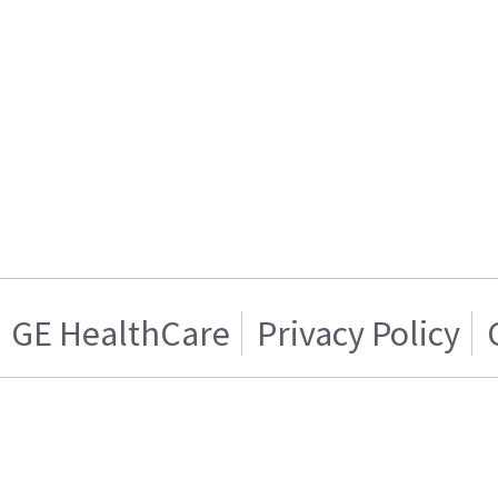
GE HealthCare
Privacy Policy