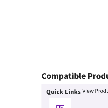
Compatible Prod
View Produ
Quick Links