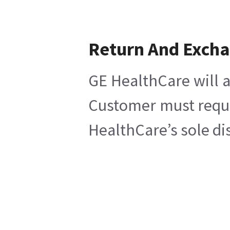
Return And Exch
GE HealthCare will a
Customer must reques
HealthCare’s sole di