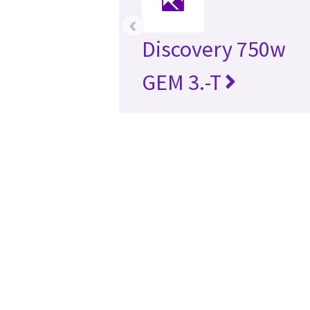
‹
Discovery 750w
GEM 3.-T