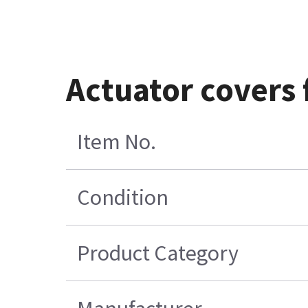
Actuator covers 
Item No.
Condition
Product Category