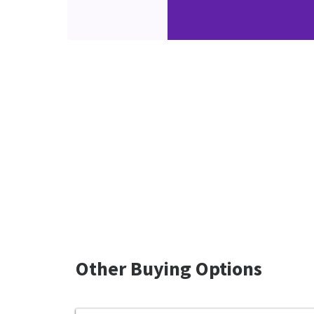
Other Buying Options