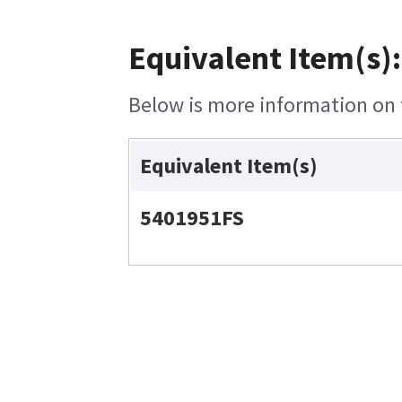
Equivalent Item(s):
Below is more information on t
Equivalent Item(s)
5401951FS