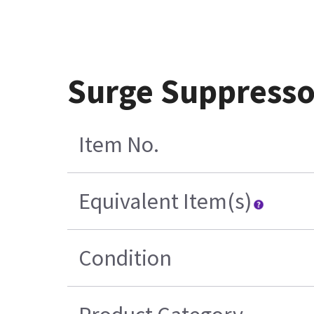
Surge Suppresso
Item No.
Equivalent Item(s)
Condition