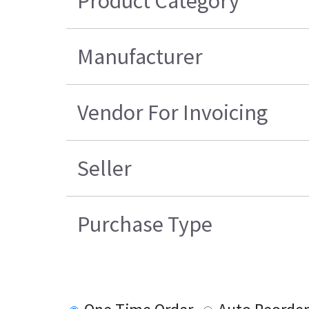
Product Category
Manufacturer
Vendor For Invoicing
Seller
Purchase Type