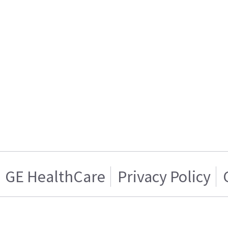
GE HealthCare
Privacy Policy