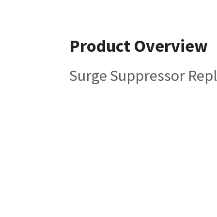
Product Overview
Surge Suppressor Rep