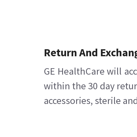
Return And Exchan
GE HealthCare will acc
within the 30 day retu
accessories, sterile a