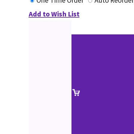
One Time Order
Auto Reorder
Add to Wish List