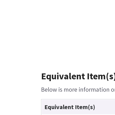
Equivalent Item(s
Below is more information on 
Equivalent Item(s)