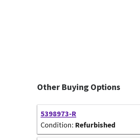
Other Buying Options
5398973-R
Condition:
Refurbished