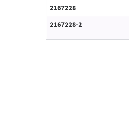
2167228
2167228-2