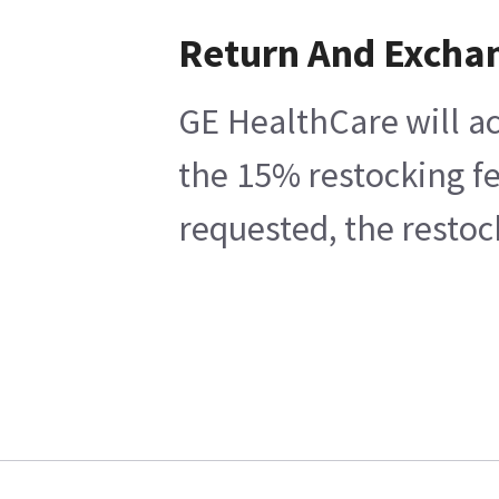
Return And Excha
GE HealthCare will ac
the 15% restocking fe
requested, the restoc