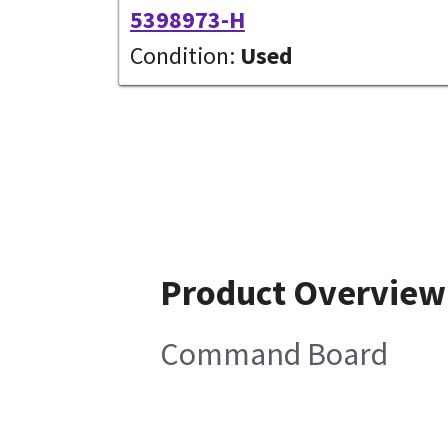
5398973-H
Condition:
Used
Product Overview
Command Board