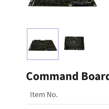
Command Board
Item No.