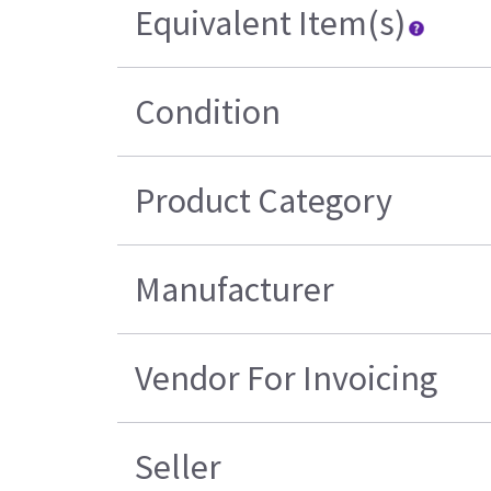
Equivalent Item(s)
Condition
Product Category
Manufacturer
Vendor For Invoicing
Seller