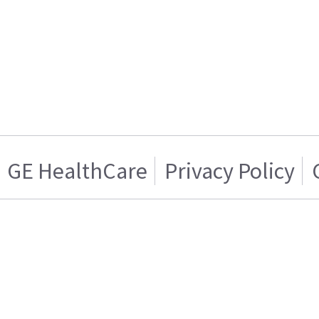
GE HealthCare
Privacy Policy