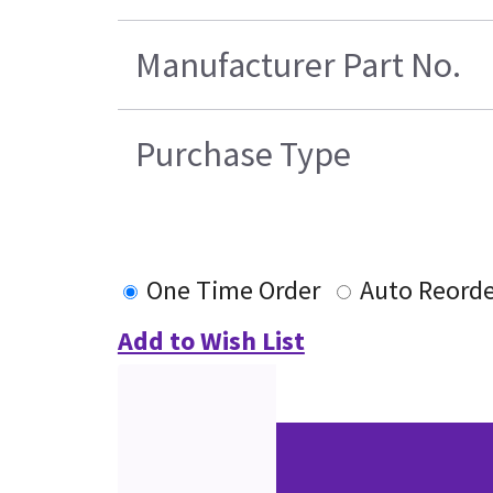
Manufacturer Part No.
Purchase Type
One Time Order
Auto Reorde
Add to Wish List