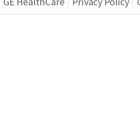
GE HealthCare
Privacy Policy