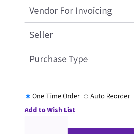
Vendor For Invoicing
Seller
Purchase Type
One Time Order
Auto Reorder
Add to Wish List