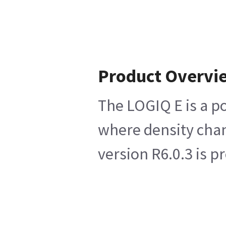
Product Overvi
The LOGIQ E is a p
where density chan
version R6.0.3 is 