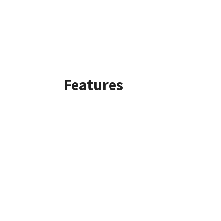
Features