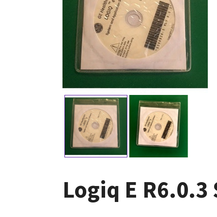
Logiq E R6.0.3