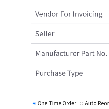
Vendor For Invoicing
Seller
Manufacturer Part No.
Purchase Type
One Time Order
Auto Reo