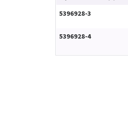
5396928-3
5396928-4