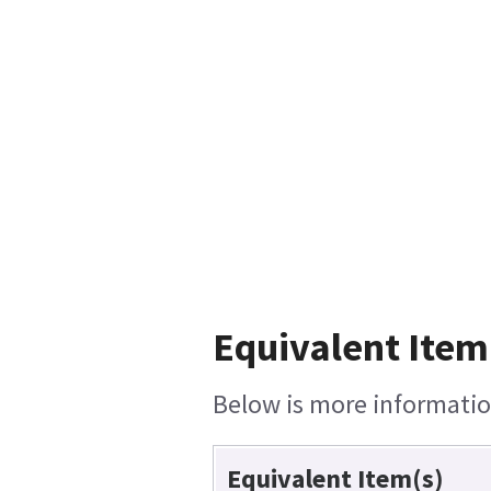
Equivalent Item
Below is more information
Equivalent Item(s)