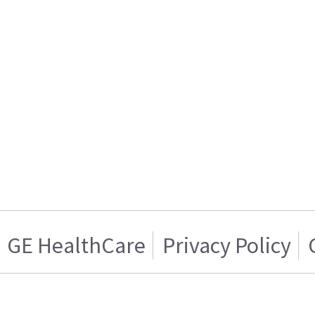
GE HealthCare
Privacy Policy