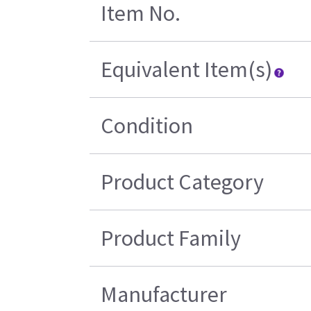
Item No.
Equivalent Item(s)
Condition
Product Category
Product Family
Manufacturer