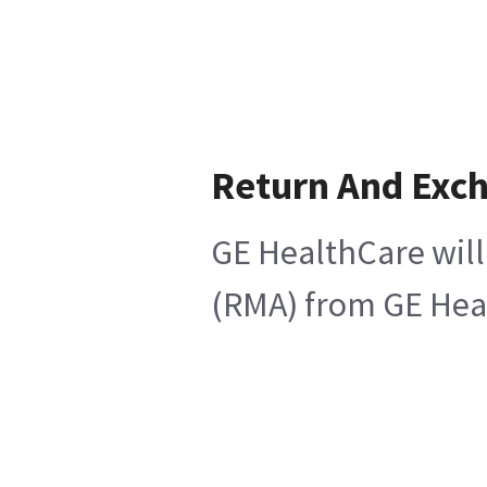
Return And Exc
GE HealthCare will
(RMA) from GE Heal