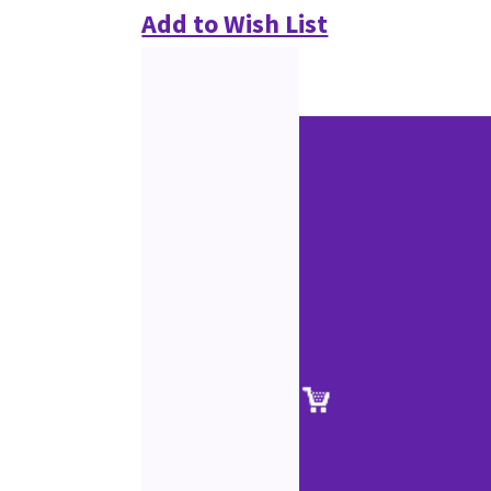
Add to Wish List