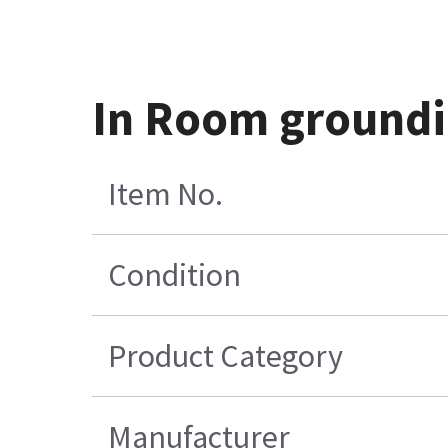
In Room groundi
Item No.
Condition
Product Category
Manufacturer