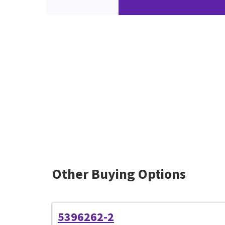
Other Buying Options
5396262-2