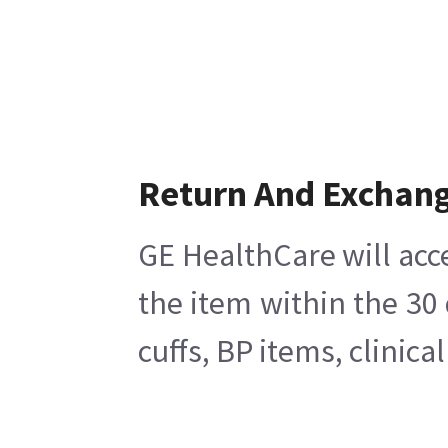
Return And Exchan
GE HealthCare will acc
the item within the 30
cuffs, BP items, clinic