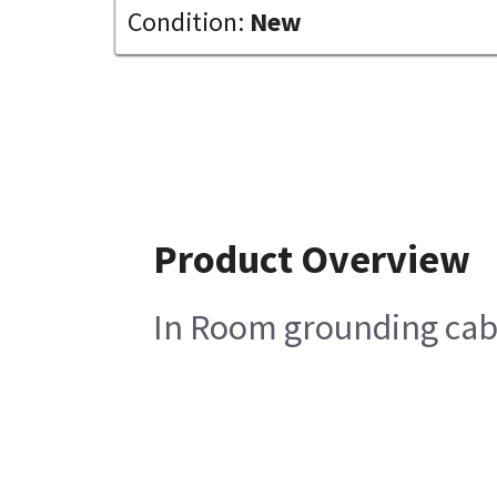
Condition:
New
Product Overview
In Room grounding ca