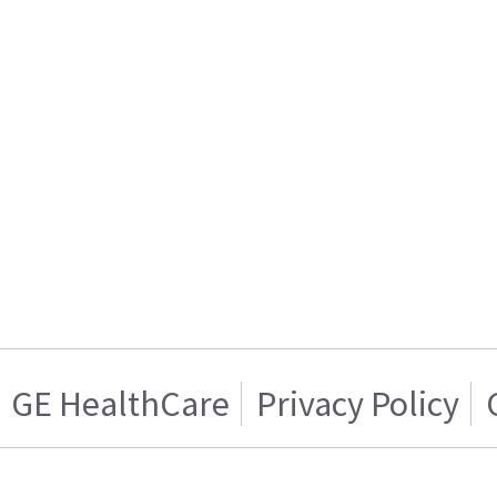
GE HealthCare
Privacy Policy