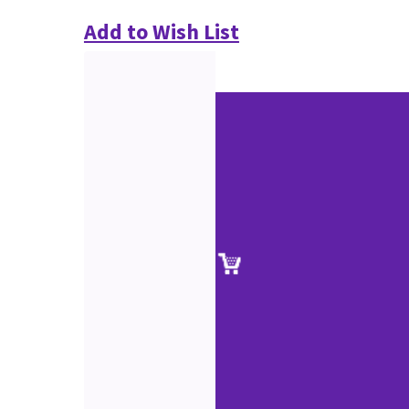
Add to Wish List