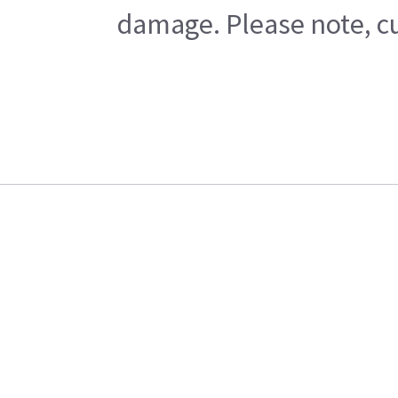
damage. Please note, cu