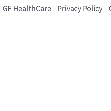
GE HealthCare
Privacy Policy