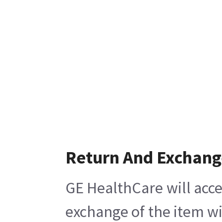
Return And Exchang
GE HealthCare will acce
exchange of the item wi