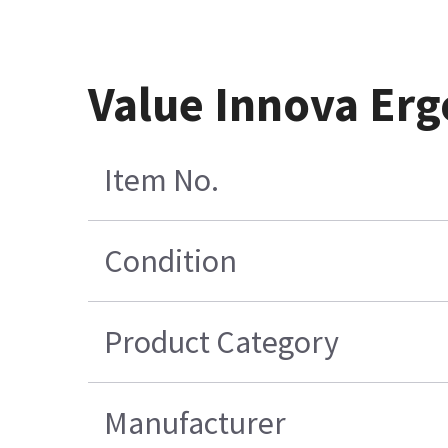
Value Innova Er
Item No.
Condition
Product Category
Manufacturer