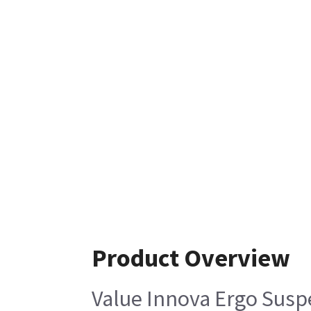
Product Overview
Value Innova Ergo Sus