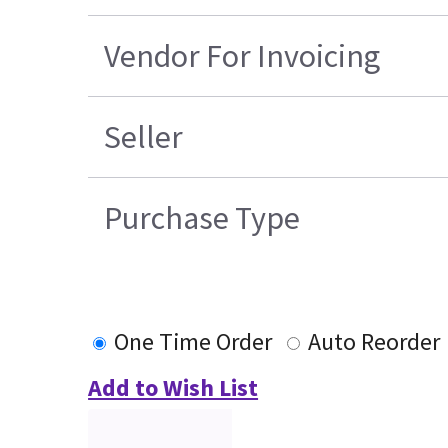
Vendor For Invoicing
Seller
Purchase Type
One Time Order
Auto Reorder
Add to Wish List