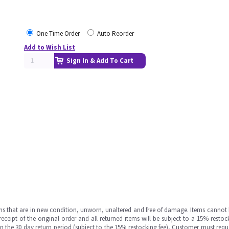
One Time Order
Auto Reorder
Add to Wish List
Sign In & Add To Cart
ms that are in new condition, unworn, unaltered and free of damage. Items cannot 
ipt of the original order and all returned items will be subject to a 15% restock
in the 30 day return period (subject to the 15% restocking fee), Customer must requ