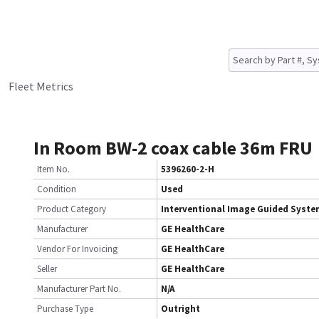
Fleet Metrics
In Room BW-2 coax cable 36m FRU
Item No.
5396260-2-H
Condition
Used
Product Category
Interventional Image Guided Syst
Manufacturer
GE HealthCare
Vendor For Invoicing
GE HealthCare
Seller
GE HealthCare
Manufacturer Part No.
N/A
Purchase Type
Outright