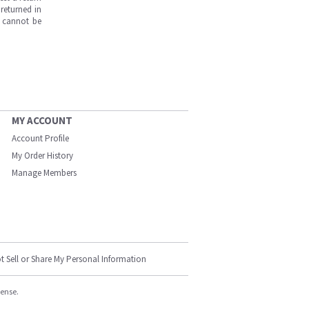
returned in
s cannot be
MY ACCOUNT
Account Profile
My Order History
Manage Members
t Sell or Share My Personal Information
cense.