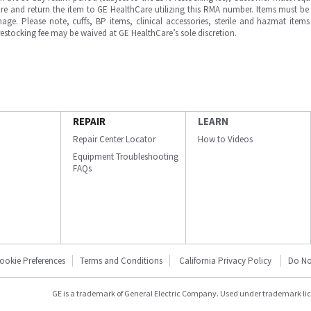
e and return the item to GE HealthCare utilizing this RMA number. Items must be 
ge. Please note, cuffs, BP items, clinical accessories, sterile and hazmat item
 restocking fee may be waived at GE HealthCare’s sole discretion.
REPAIR
LEARN
Repair Center Locator
How to Videos
Equipment Troubleshooting
FAQs
ookie Preferences
Terms and Conditions
California Privacy Policy
Do No
GE is a trademark of General Electric Company. Used under trademark li