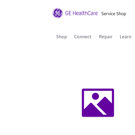
Shop
Connect
Repair
Learn