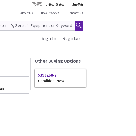
United States
English
About Us
How It Works
Contact Us
Sign In
Register
Other Buying Options
5396260-2
Condition:
New
ems