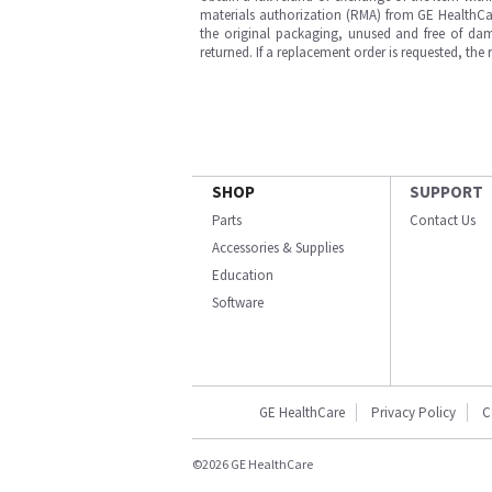
materials authorization (RMA) from GE HealthCar
the original packaging, unused and free of dama
returned. If a replacement order is requested, the
SHOP
SUPPORT
Parts
Contact Us
Accessories & Supplies
Education
Software
GE HealthCare
Privacy Policy
C
©2026 GE HealthCare