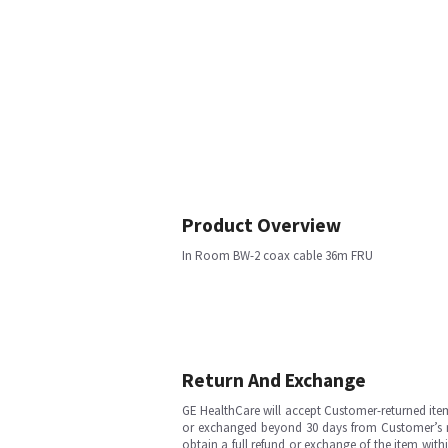
Product Overview
In Room BW-2 coax cable 36m FRU
Return And Exchange
GE HealthCare will accept Customer-returned ite
or exchanged beyond 30 days from Customer’s rece
obtain a full refund or exchange of the item with