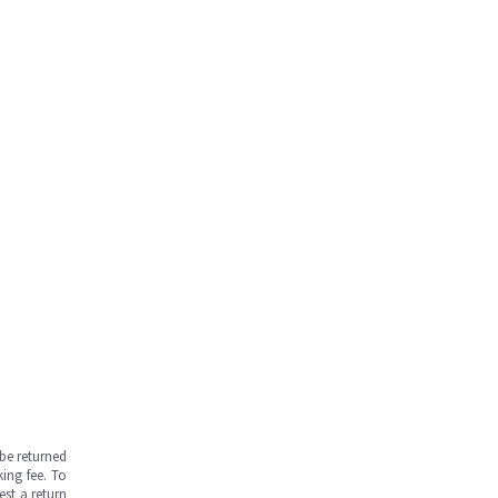
be returned
ing fee. To
est a return