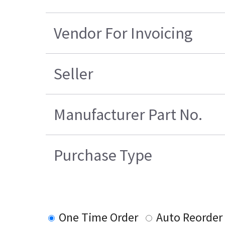
Vendor For Invoicing
Seller
Manufacturer Part No.
Purchase Type
One Time Order
Auto Reorder