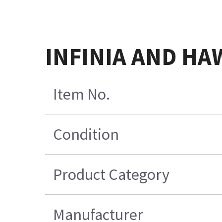
INFINIA AND HA
Item No.
Condition
Product Category
Manufacturer