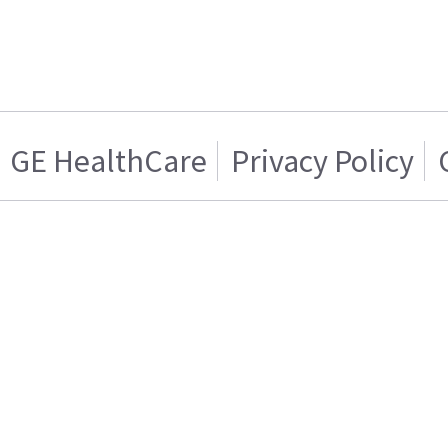
GE HealthCare
Privacy Policy