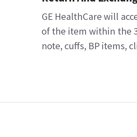
GE HealthCare will acce
of the item within the
note, cuffs, BP items, 