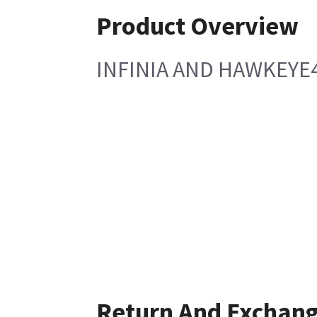
Product Overview
INFINIA AND HAWKEYE4
Return And Exchan