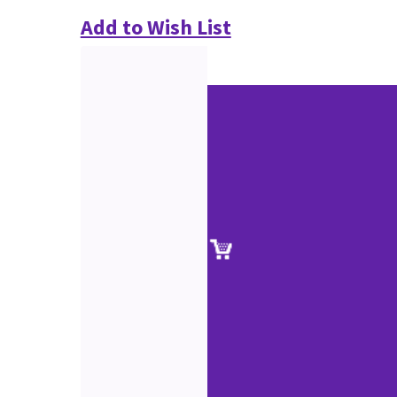
Add to Wish List