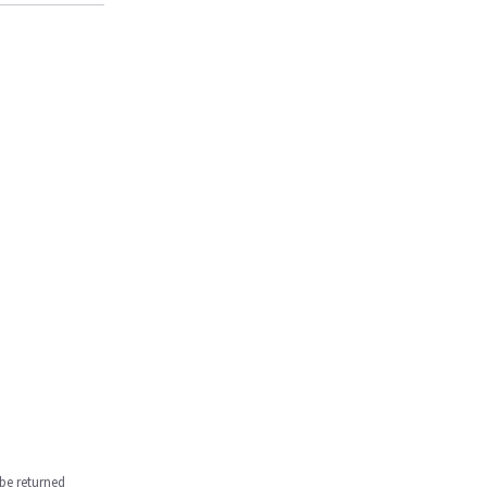
be returned