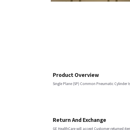
Product Overview
Single Plane (SP) Common Pneumatic Cylinder Is
Return And Exchange
GE HealthCare will accept Customer-returned ite