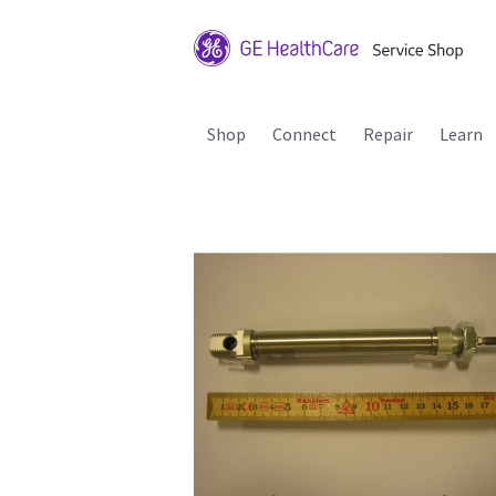
Shop
Connect
Repair
Learn