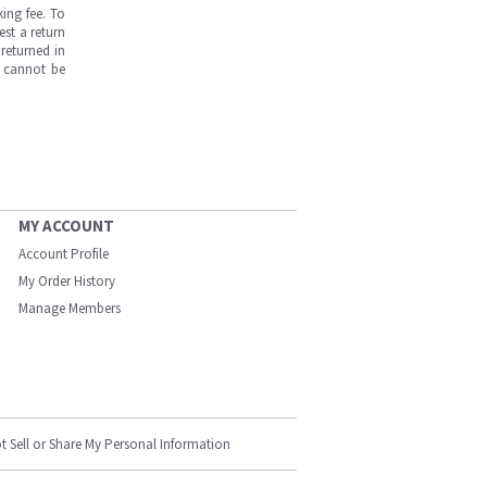
ing fee. To
est a return
returned in
s cannot be
MY ACCOUNT
Account Profile
My Order History
Manage Members
t Sell or Share My Personal Information