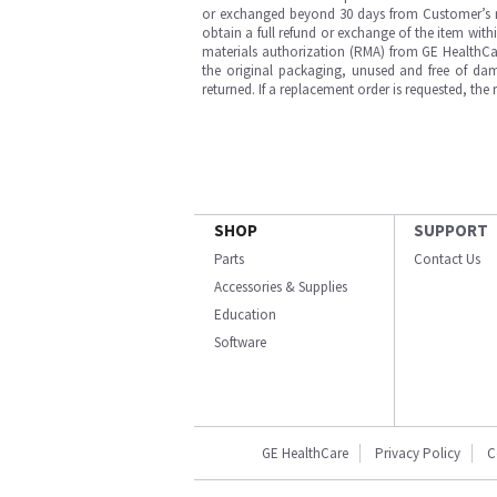
or exchanged beyond 30 days from Customer’s rece
obtain a full refund or exchange of the item with
materials authorization (RMA) from GE HealthCar
the original packaging, unused and free of dama
returned. If a replacement order is requested, the
SHOP
SUPPORT
Parts
Contact Us
Accessories & Supplies
Education
Software
GE HealthCare
Privacy Policy
C