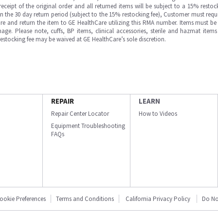
ipt of the original order and all returned items will be subject to a 15% restock
in the 30 day return period (subject to the 15% restocking fee), Customer must requ
e and return the item to GE HealthCare utilizing this RMA number. Items must be 
ge. Please note, cuffs, BP items, clinical accessories, sterile and hazmat item
 restocking fee may be waived at GE HealthCare’s sole discretion.
REPAIR
LEARN
Repair Center Locator
How to Videos
Equipment Troubleshooting
FAQs
ookie Preferences
Terms and Conditions
California Privacy Policy
Do No