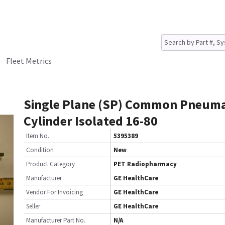
Fleet Metrics
Single Plane (SP) Common Pneuma
Cylinder Isolated 16-80
Item No.
5395389
Condition
New
Product Category
PET Radiopharmacy
Manufacturer
GE HealthCare
Vendor For Invoicing
GE HealthCare
Seller
GE HealthCare
Manufacturer Part No.
N/A