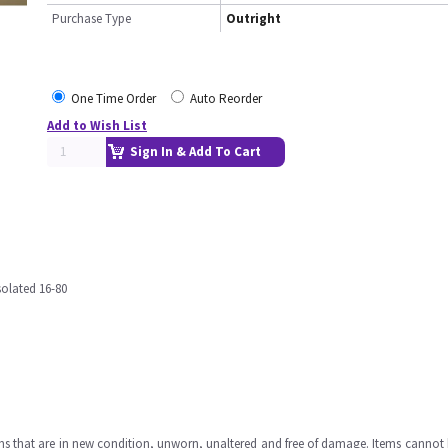
Purchase Type
Outright
One Time Order
Auto Reorder
Add to Wish List
Sign In & Add To Cart
olated 16-80
ms that are in new condition, unworn, unaltered and free of damage. Items cannot 