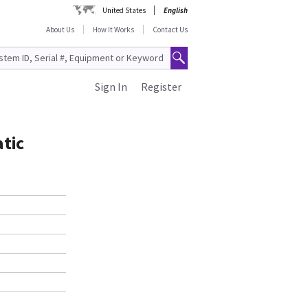
United States
English
About Us
How It Works
Contact Us
Sign In
Register
tic